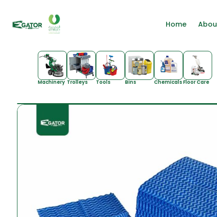
Home
Abou
Machinery
Trolleys
Tools
Bins
Chemicals
Floor Care