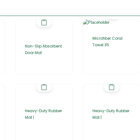
Microfiber Coral
Towel 35
Non-Slip Absorbent
Door Mat
Heavy-Duty Rubber
Heavy-Duty Rubber
Mat |
Mat |