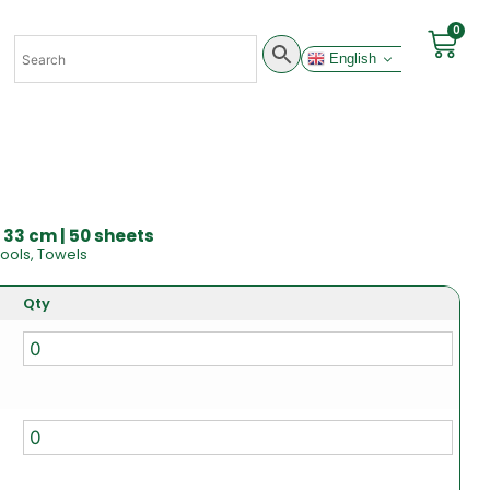
0
English
 33 cm | 50 sheets
ools
,
Towels
Qty