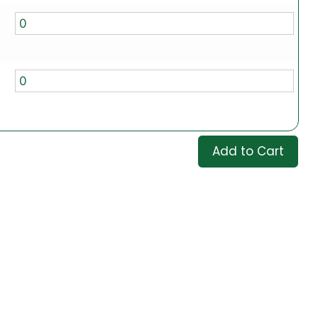
Add to Cart