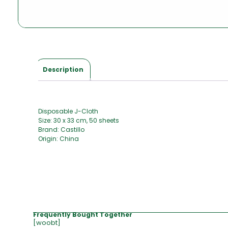
Description
Disposable J-Cloth
Size: 30 x 33 cm, 50 sheets
Brand: Castillo
Origin: China
Frequently Bought Together
[woobt]