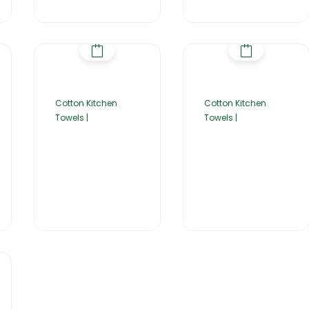
Cotton Kitchen
Cotton Kitchen
Towels |
Towels |