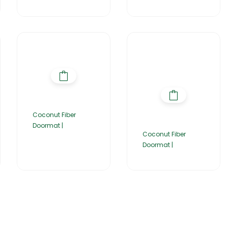
Coconut Fiber
Doormat |
Coconut Fiber
Doormat |