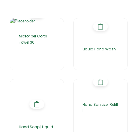
Microfiber Coral
Towel 30
Liquid Hand Wash |
Hand Sanitizer Refill
|
Hand Soap | Liquid