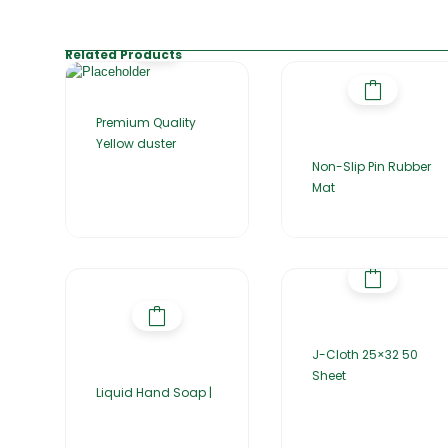
Related Products
Premium Quality
Yellow duster
Non-Slip Pin Rubber
Mat
J-Cloth 25×32 50
Sheet
Liquid Hand Soap |