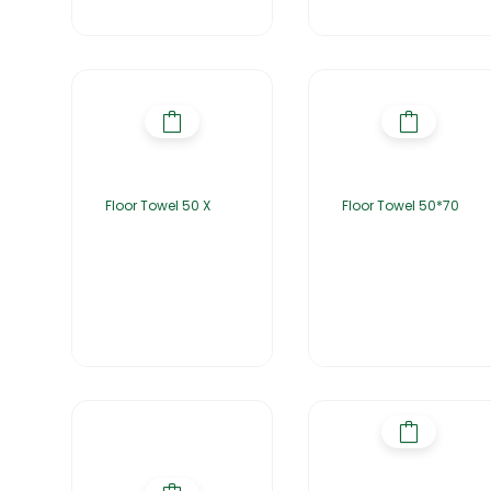
Floor Towel 50 X
Floor Towel 50*70