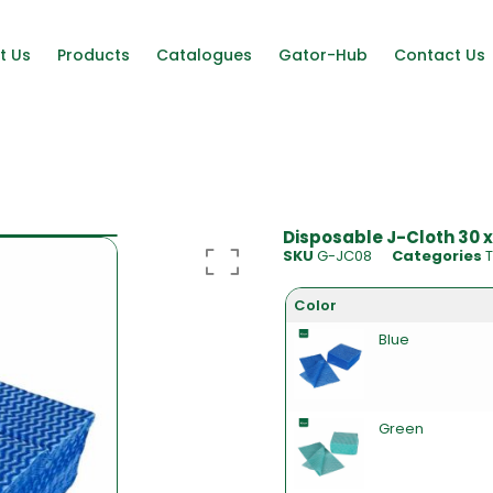
t Us
Products
Catalogues
Gator-Hub
Contact Us
Disposable J-Cloth 30 x
SKU
G-JC08
Categories
T
Color
Blue
Green