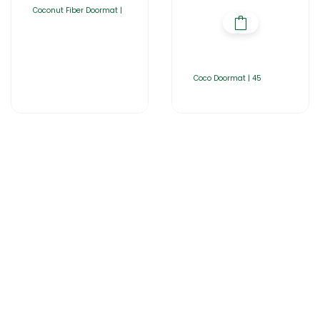
Coconut Fiber Doormat |
Coco Doormat | 45