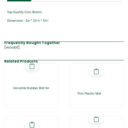
Top Quality Corn Broom
Dimension : 2w * 20 h * 54 l
Frequently Bought Together
[woobt]
Related Products
Versatile Rubber Mat for
Thin Plastic Mat