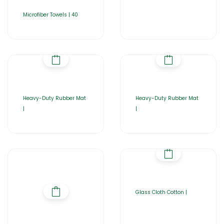
Microfiber Towels | 40
Heavy-Duty Rubber Mat
Heavy-Duty Rubber Mat
|
|
Glass Cloth Cotton |