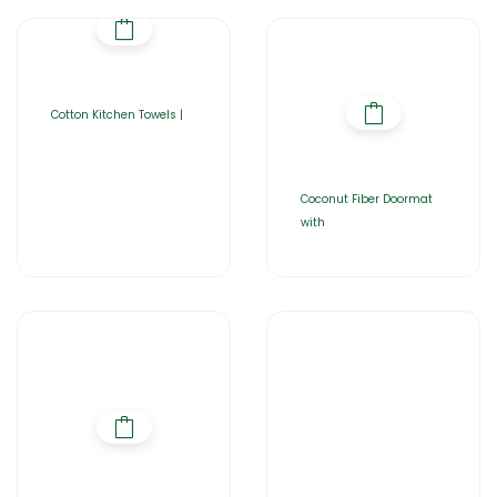
Cotton Kitchen Towels |
Coconut Fiber Doormat
with