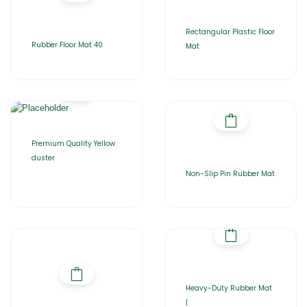
Rectangular Plastic Floor
Rubber Floor Mat 40
Mat
Premium Quality Yellow
duster
Non-Slip Pin Rubber Mat
Heavy-Duty Rubber Mat
|