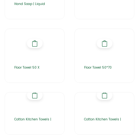
Hand Soap | Liquid
Floor Towel 50 X
Floor Towel 50*70
Cotton Kitchen Towels |
Cotton Kitchen Towels |