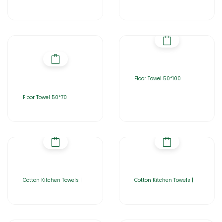
Floor Towel 50*100
Floor Towel 50*70
Cotton Kitchen Towels |
Cotton Kitchen Towels |