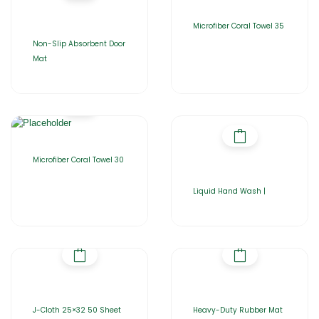
Microfiber Coral Towel 35
Non-Slip Absorbent Door
Mat
Microfiber Coral Towel 30
Liquid Hand Wash |
J-Cloth 25×32 50 Sheet
Heavy-Duty Rubber Mat