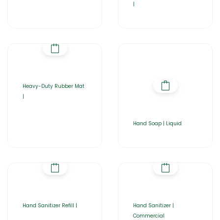
|
Heavy-Duty Rubber Mat
|
Hand Soap | Liquid
Hand Sanitizer Refill |
Hand Sanitizer |
Commercial