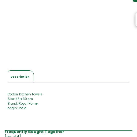
Description
Cotton Kitchen Towels
Size: 45 x 30 cm
Brand: Royal Home
origin: India
Frequently Bought Together
[woobt]