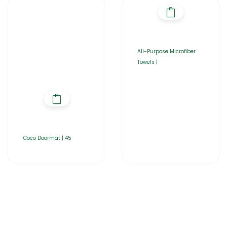
All-Purpose Microfiber
Towels |
Coco Doormat | 45