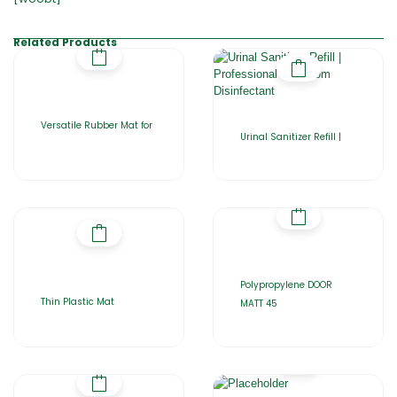
Related Products
Versatile Rubber Mat for
Urinal Sanitizer Refill |
Polypropylene DOOR
Thin Plastic Mat
MATT 45