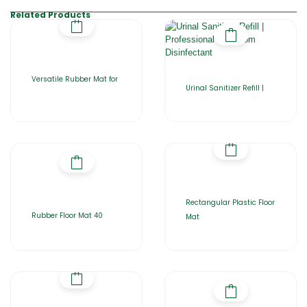
Related Products
Versatile Rubber Mat for
Urinal Sanitizer Refill |
Rectangular Plastic Floor
Rubber Floor Mat 40
Mat