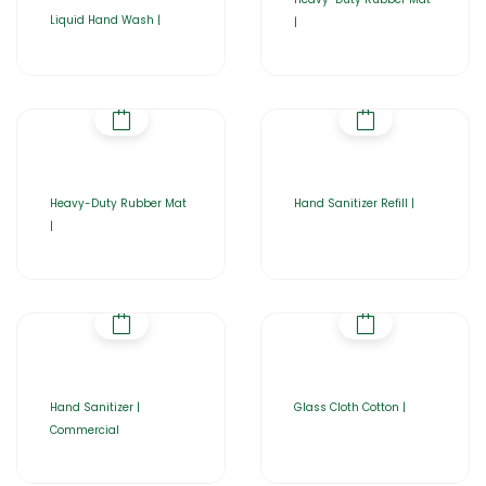
Liquid Hand Wash |
|
Heavy-Duty Rubber Mat
Hand Sanitizer Refill |
|
Hand Sanitizer |
Glass Cloth Cotton |
Commercial