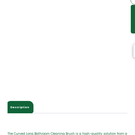
Description
The Curved Long Bathroom Cleaning Brush is a high-quality solution from a