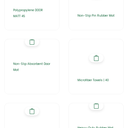
Polypropylene DOOR
Non-Slip Pin Rubber Mat
MATT 45
Non-Slip Absorbent Door
Mat
Microfiber Towels | 40
Heavy-Duty Rubber Mat