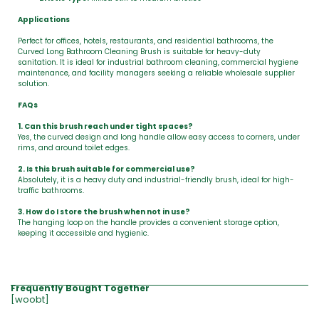
Applications
Perfect for offices, hotels, restaurants, and residential bathrooms, the
Curved Long Bathroom Cleaning Brush is suitable for heavy-duty
sanitation. It is ideal for industrial bathroom cleaning, commercial hygiene
maintenance, and facility managers seeking a reliable wholesale supplier
solution.
FAQs
1. Can this brush reach under tight spaces?
Yes, the curved design and long handle allow easy access to corners, under
rims, and around toilet edges.
2. Is this brush suitable for commercial use?
Absolutely, it is a heavy duty and industrial-friendly brush, ideal for high-
traffic bathrooms.
3. How do I store the brush when not in use?
The hanging loop on the handle provides a convenient storage option,
keeping it accessible and hygienic.
Frequently Bought Together
[woobt]