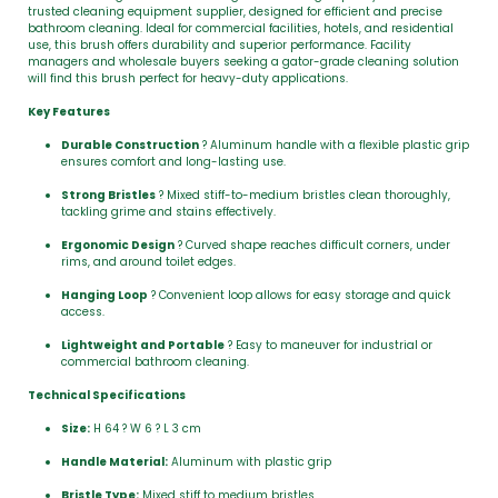
trusted cleaning equipment supplier, designed for efficient and precise
bathroom cleaning. Ideal for commercial facilities, hotels, and residential
use, this brush offers durability and superior performance. Facility
managers and wholesale buyers seeking a gator-grade cleaning solution
will find this brush perfect for heavy-duty applications.
Key Features
Durable Construction
? Aluminum handle with a flexible plastic grip
ensures comfort and long-lasting use.
Strong Bristles
? Mixed stiff-to-medium bristles clean thoroughly,
tackling grime and stains effectively.
Ergonomic Design
? Curved shape reaches difficult corners, under
rims, and around toilet edges.
Hanging Loop
? Convenient loop allows for easy storage and quick
access.
Lightweight and Portable
? Easy to maneuver for industrial or
commercial bathroom cleaning.
Technical Specifications
Size:
H 64 ? W 6 ? L 3 cm
Handle Material:
Aluminum with plastic grip
Bristle Type:
Mixed stiff to medium bristles