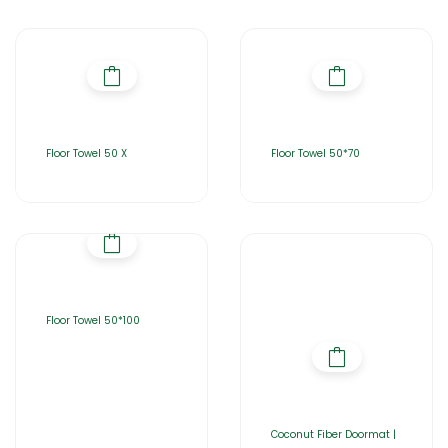
Floor Towel 50 X
Floor Towel 50*70
Floor Towel 50*100
Coconut Fiber Doormat |