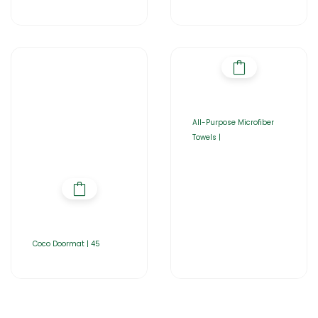
All-Purpose Microfiber
Towels |
Coco Doormat | 45