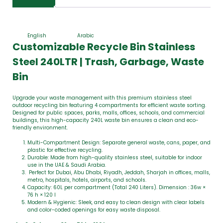
English
Arabic
Customizable Recycle Bin Stainless
Steel 240LTR | Trash, Garbage, Waste
Bin
Upgrade your waste management with this premium stainless steel
outdoor recycling bin featuring 4 compartments for efficient waste sorting.
Designed for public spaces, parks, malls, offices, schools, and commercial
buildings, this high-capacity 240L waste bin ensures a clean and eco-
friendly environment.
Multi-Compartment Design: Separate general waste, cans, paper, and
plastic for effective recycling.
Durable: Made from high-quality stainless steel, suitable for indoor
use in the UAE & Saudi Arabia.
Perfect for Dubai, Abu Dhabi, Riyadh, Jeddah, Sharjah in offices, malls,
metro, hospitals, hotels, airports, and schools.
Capacity: 60L per compartment (Total 240 Liters). Dimension : 36w ×
76 h × 120 l
Modern & Hygienic: Sleek, and easy to clean design with clear labels
and color-coded openings for easy waste disposal.