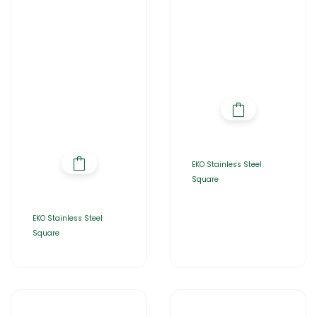
EKO Stainless Steel
Square
EKO Stainless Steel
Square