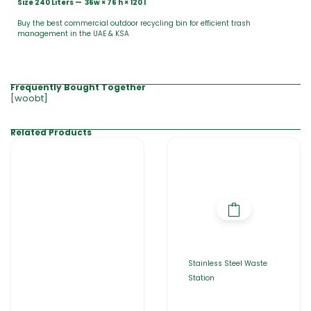
Size 240 Liters — 36w × 76 h × 120 l
Buy the best commercial outdoor recycling bin for efficient trash
management in the UAE & KSA
Frequently Bought Together
[woobt]
Related Products
Stainless Steel Waste
Station