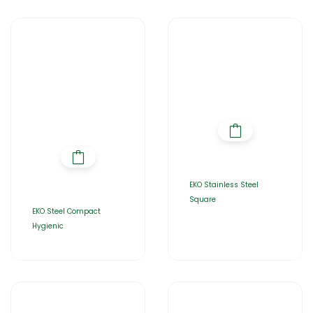
EKO Stainless Steel
Square
EKO Steel Compact
Hygienic