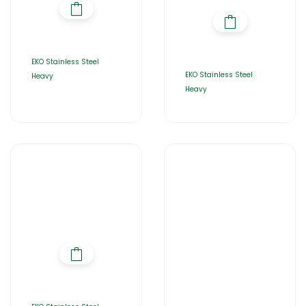
EKO Stainless Steel
EKO Stainless Steel
Heavy
Heavy