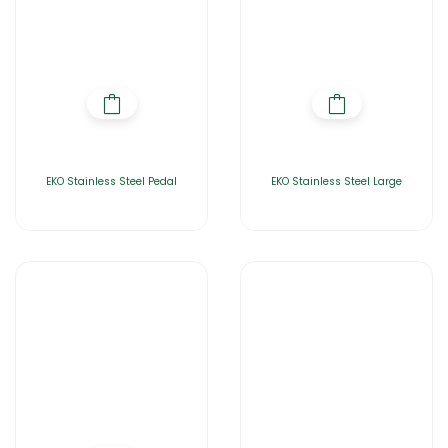
EKO Stainless Steel Pedal
EKO Stainless Steel Large