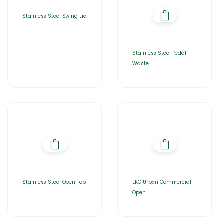
Stainless Steel Swing Lid
Stainless Steel Pedal
Waste
Stainless Steel Open Top
EKO Urban Commercial
Open