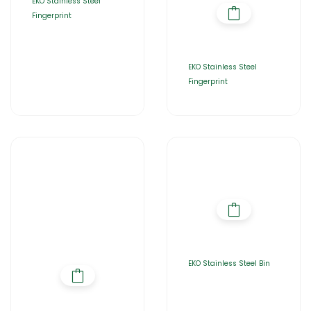
EKO Stainless Steel
Fingerprint
EKO Stainless Steel
Fingerprint
EKO Stainless Steel Bin