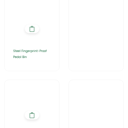
Steel Fingerprint-Proof
Pedal Bin