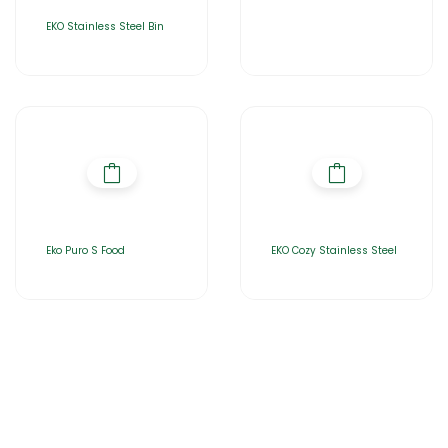
EKO Stainless Steel Bin
Eko Puro S Food
EKO Cozy Stainless Steel