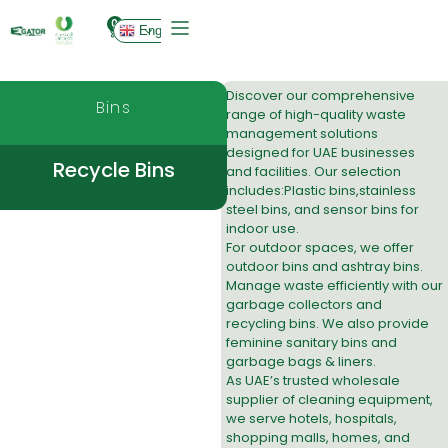
0
English
Discover our comprehensive
Bins
range of high-quality waste
management solutions
designed for UAE businesses
Recycle Bins
and facilities. Our selection
includes:
Plastic bins
,
stainless
steel bins
, and
sensor bins
for
indoor use.
For outdoor spaces, we offer
outdoor bins
and
ashtray bins
.
Manage waste efficiently with our
garbage collectors
and
recycling bins
. We also provide
feminine sanitary bins
and
garbage bags & liners
.
As UAE’s trusted wholesale
supplier of cleaning equipment,
we serve hotels, hospitals,
shopping malls, homes, and