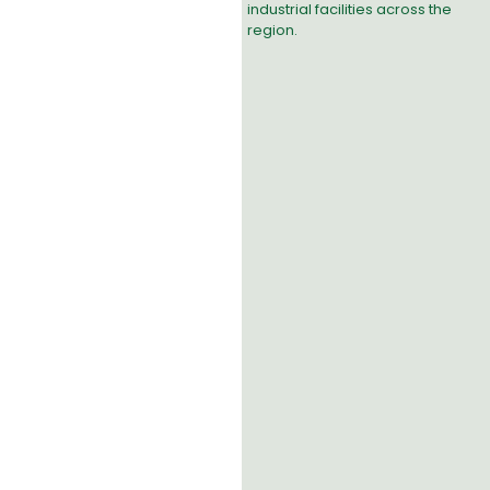
industrial facilities across the
region.