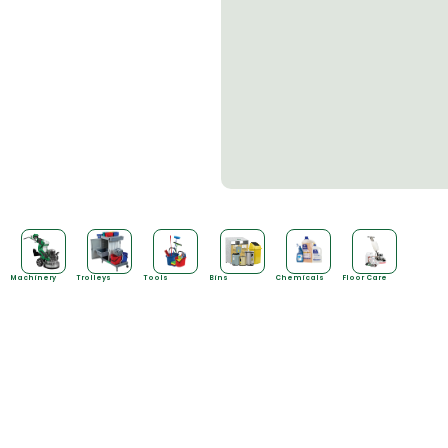
SALE!
Machinery
Trolleys
Tools
Bins
Chemicals
Floor Care