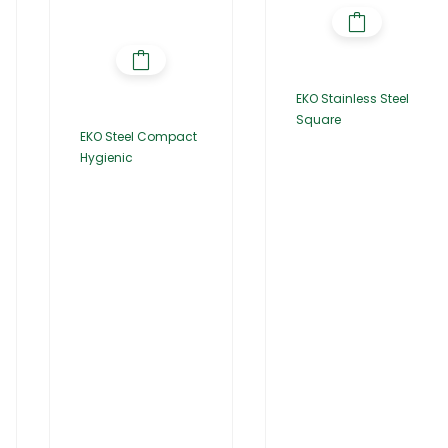
EKO Stainless Steel
Square
EKO Steel Compact
Hygienic