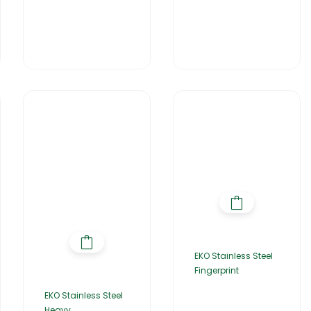
EKO Stainless Steel
Fingerprint
EKO Stainless Steel
Heavy