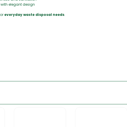
y with elegant design
for
everyday waste disposal needs
.