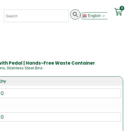
0
English
 with Pedal | Hands-Free Waste Container
ins
,
Stainless Steel Bins
Qty