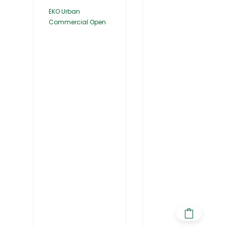
EKO Urban
Commercial Open