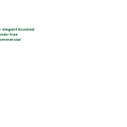
an
elegant brushed
nds-free
commercial