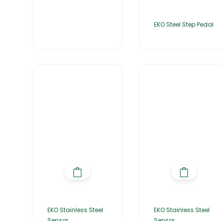
EKO Steel Step Pedal
EKO Stainless Steel
EKO Stainless Steel
Sensor
Sensor