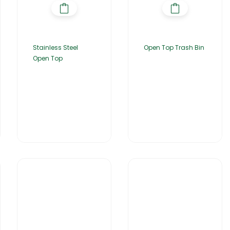
Stainless Steel
Open Top Trash Bin
Open Top