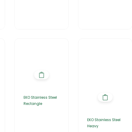
EKO Stainless Steel
Rectangle
EKO Stainless Steel
Heavy