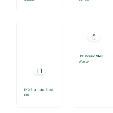
EKO Round Step
Waste
EKO Stainless Steel
Bin