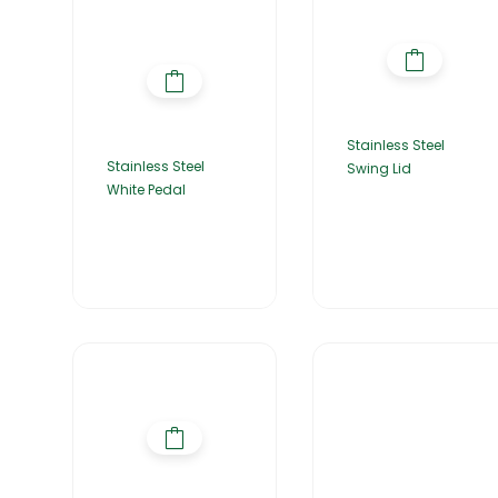
Stainless Steel
Stainless Steel
Swing Lid
White Pedal