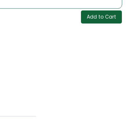
Add to Cart