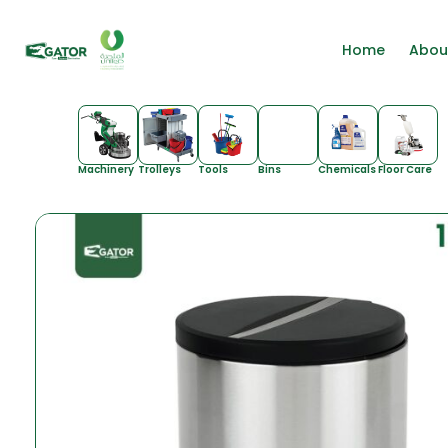
Home
Abou
Machinery
Trolleys
Tools
Bins
Chemicals
Floor Care