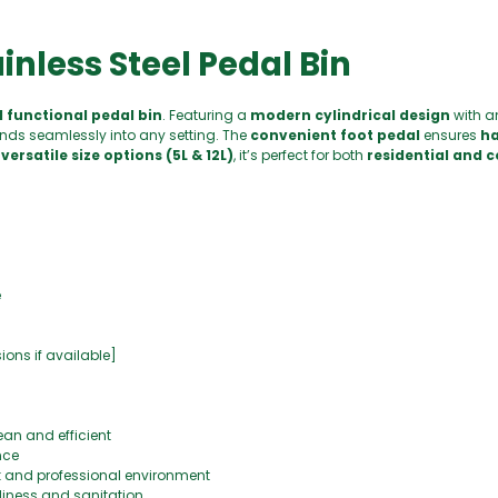
ainless Steel Pedal Bin
d functional pedal bin
. Featuring a
modern cylindrical design
with 
nds seamlessly into any setting. The
convenient foot pedal
ensures
ha
versatile size options (5L & 12L)
, it’s perfect for both
residential and 
e
nsions if available]
ean and efficient
nce
k and professional environment
liness and sanitation