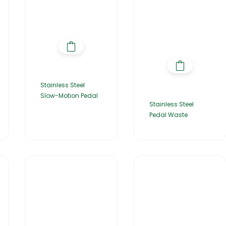
Stainless Steel
Slow-Motion Pedal
Stainless Steel
Pedal Waste