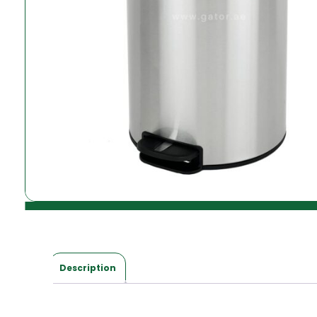
Description