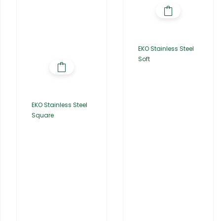
EKO Stainless Steel
Soft
EKO Stainless Steel
Square