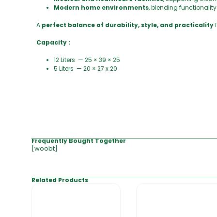
Modern home environments
, blending functionalit
A
perfect balance of durability, style, and practicality
Capacity :
12 Liters — 25 × 39 × 25
5 Liters — 20 × 27 x 20
Frequently Bought Together
[woobt]
Related Products