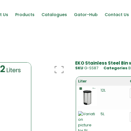
t Us
Products
Catalogues
Gator-Hub
Contact Us
EKO Stainless Steel Bin
SKU
G-SS87
Categories
B
Liter
12L
5L