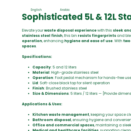
English
Arabic
Sophisticated 5L & 12L St
Elevate your
waste disposal experience
with this
sleek an
stainless steel finish
, this bin
resists fingerprints
and ble
operation
, enhancing
hygiene and ease of use
. With
two 
spaces
.
Specifications:
Capacity
: 5 and 12 liters
Material
: High-grade stainless steel
Operation
: Foot pedal mechanism for hands-free us
Lid
: Soft-close black top for silent operation
Finish
: Brushed stainless steel
Size & Dimensions
: 5 liters / 12 liters — [Provide dime
Applications & Uses:
Kitchen waste management
, keeping your space cl
Bathroom disposal
, ensuring hygiene and convenie
Office and commercial spaces
, maintaining a slee
Medical and healthcare facilities
, supporting clean