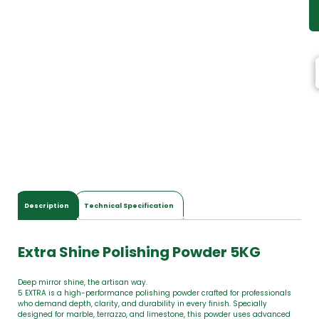
Description
Technical Specification
Extra Shine Polishing Powder 5KG
Deep mirror shine, the artisan way.
5 EXTRA is a high-performance polishing powder crafted for professionals
who demand depth, clarity, and durability in every finish. Specially
designed for marble, terrazzo, and limestone, this powder uses advanced