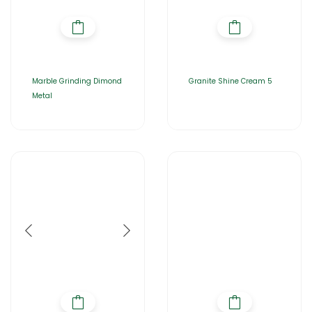
Marble Grinding Dimond
Granite Shine Cream 5
Metal