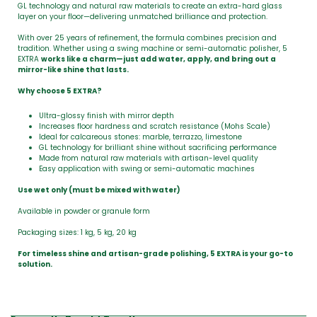
GL technology and natural raw materials to create an extra-hard glass
layer on your floor—delivering unmatched brilliance and protection.
With over 25 years of refinement, the formula combines precision and
tradition. Whether using a swing machine or semi-automatic polisher, 5
EXTRA
works like a charm—just add water, apply, and bring out a
mirror-like shine that lasts.
Why choose 5 EXTRA?
Ultra-glossy finish with mirror depth
Increases floor hardness and scratch resistance (Mohs Scale)
Ideal for calcareous stones: marble, terrazzo, limestone
GL technology for brilliant shine without sacrificing performance
Made from natural raw materials with artisan-level quality
Easy application with swing or semi-automatic machines
Use wet only (must be mixed with water)
Available in powder or granule form
Packaging sizes: 1 kg, 5 kg, 20 kg
For timeless shine and artisan-grade polishing, 5 EXTRA is your go-to
solution.