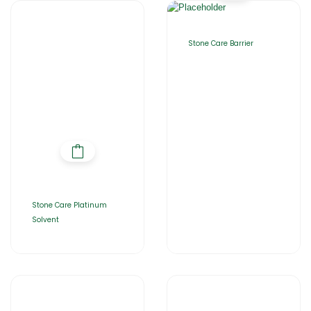
Stone Care Barrier
Stone Care Platinum
Solvent