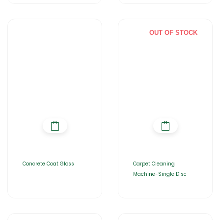
OUT OF STOCK
Concrete Coat Gloss
Carpet Cleaning
Machine-Single Disc