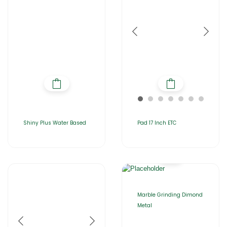
Shiny Plus Water Based
Pad 17 Inch ETC
Marble Grinding Dimond
Metal