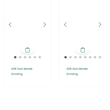
ADR Oval Marble
ADR Oval Marble
Grinding
Grinding