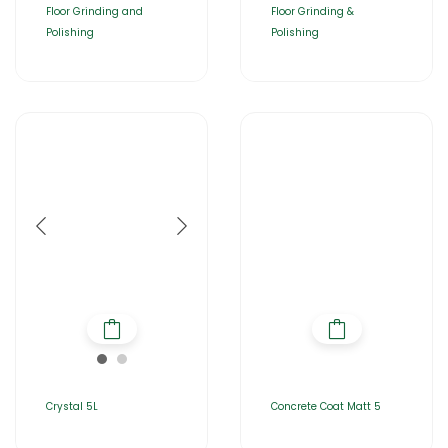
Floor Grinding and
Floor Grinding &
Polishing
Polishing
Crystal 5L
Concrete Coat Matt 5