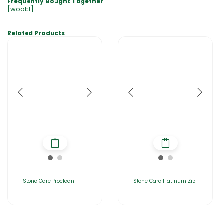
Frequently Bought Together
[woobt]
Related Products
Stone Care Proclean
Stone Care Platinum Zip