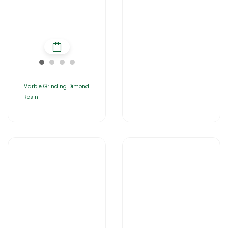
Marble Grinding Dimond
Resin