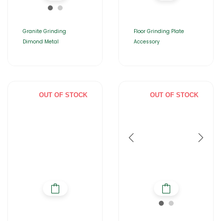
Granite Grinding
Floor Grinding Plate
Dimond Metal
Accessory
OUT OF STOCK
OUT OF STOCK