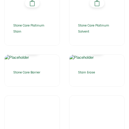
Stone Care Platinum
Stone Care Platinum
Stain
Solvent
Stone Care Barrier
Stain Erase