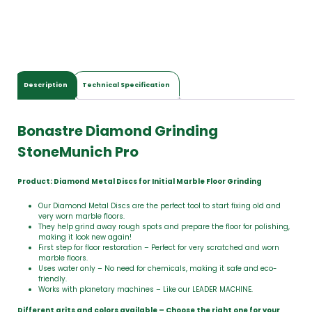
t
a
l
$
0
.
0
Description
Technical Specification
0
Bonastre Diamond Grinding
StoneMunich Pro
Product: Diamond Metal Discs for Initial Marble Floor Grinding
Our Diamond Metal Discs are the perfect tool to start fixing old and
very worn marble floors.
They help grind away rough spots and prepare the floor for polishing,
making it look new again!
First step for floor restoration – Perfect for very scratched and worn
marble floors.
Uses water only – No need for chemicals, making it safe and eco-
friendly.
Works with planetary machines – Like our LEADER MACHINE.
Different grits and colors available – Choose the right one for your