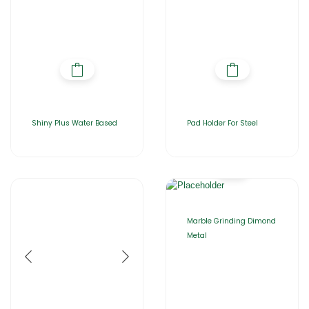
Shiny Plus Water Based
Pad Holder For Steel
Marble Grinding Dimond
Metal