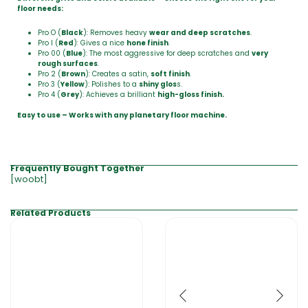
floor needs:
Pro O (
Black
): Removes heavy
wear and deep scratches
.
Pro I (
Red
): Gives a nice
hone finish
.
Pro 00 (
Blue
): The most aggressive for deep scratches and
very
rough surfaces
.
Pro 2 (
Brown
): Creates a satin,
soft finish
.
Pro 3 (
Yellow
): Polishes to a
shiny glos
s.
Pro 4 (
Grey
): Achieves a brilliant
high-gloss finish.
Easy to use – Works with any planetary floor machine.
Frequently Bought Together
[woobt]
Related Products