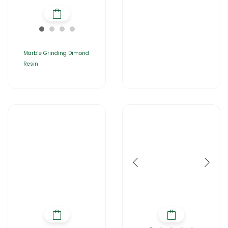
Marble Grinding Dimond
Resin