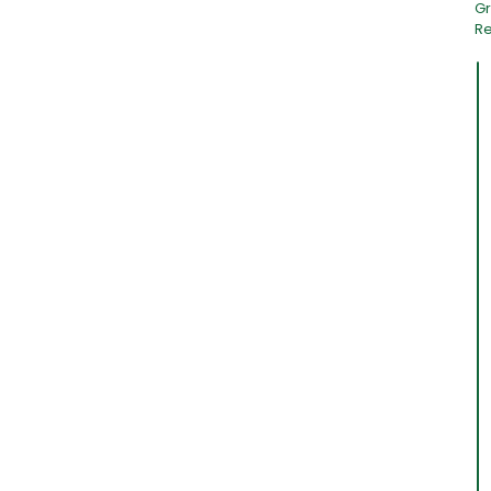
Gr
Re