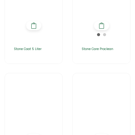
Stone Coat 5 Liter
Stone Care Proclean