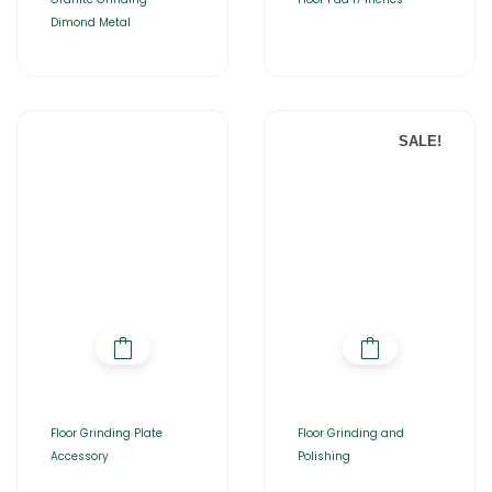
Dimond Metal
SALE!
Floor Grinding Plate
Floor Grinding and
Accessory
Polishing