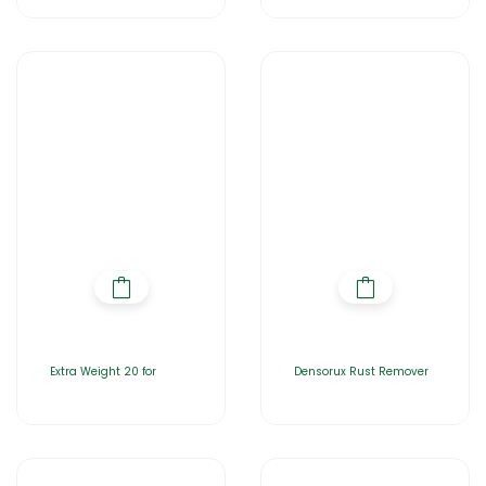
Extra Weight 20 for
Densorux Rust Remover