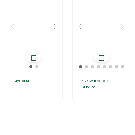
Crystal 5L
ADR Oval Marble
Grinding