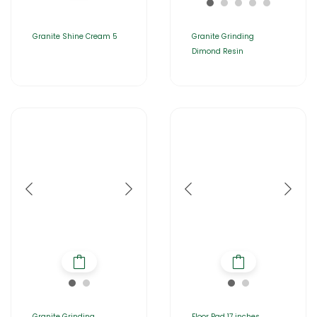
Granite Shine Cream 5
Granite Grinding
Dimond Resin
Granite Grinding
Floor Pad 17 inches