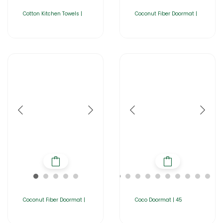
Cotton Kitchen Towels |
Coconut Fiber Doormat |
Coconut Fiber Doormat |
Coco Doormat | 45