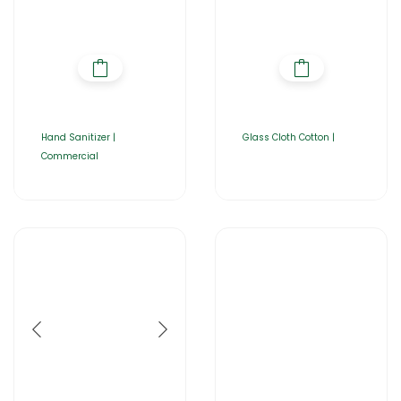
Hand Sanitizer |
Glass Cloth Cotton |
Commercial