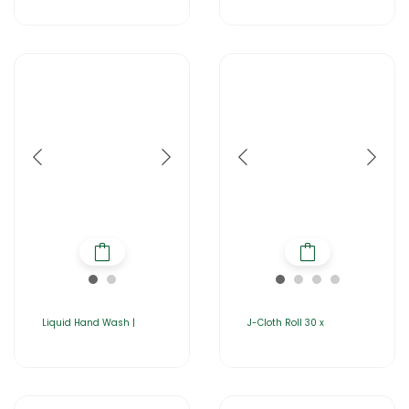
Liquid Hand Wash |
J-Cloth Roll 30 x