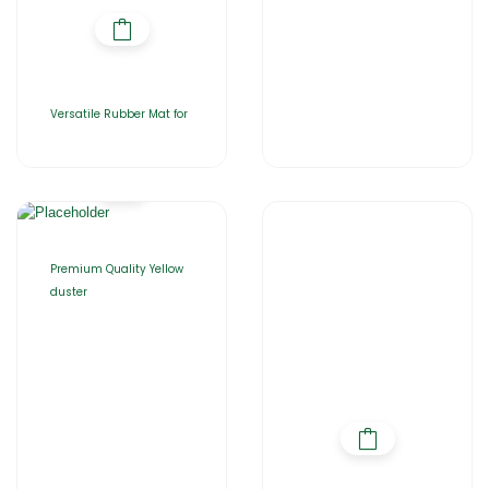
Versatile Rubber Mat for
Premium Quality Yellow
duster