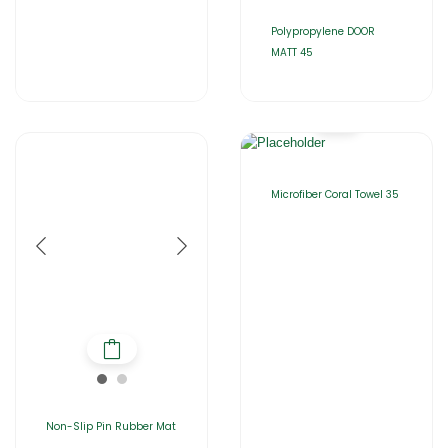
Polypropylene DOOR
MATT 45
Microfiber Coral Towel 35
Non-Slip Pin Rubber Mat