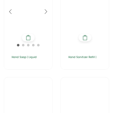
Hand Soap | Liquid
Hand Sanitizer Refill |