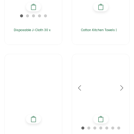
Disposable J-Cloth 30 x
Cotton Kitchen Towels |