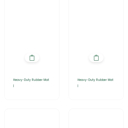
Heavy-Duty Rubber Mat
Heavy-Duty Rubber Mat
|
|