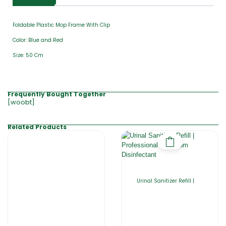
Foldable Plastic Mop Frame With Clip
Color: Blue and Red
Size: 50 Cm
Frequently Bought Together
[woobt]
Related Products
Urinal Sanitizer Refill |