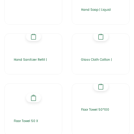
Hand Soap | Liquid
Hand Sanitizer Refill |
Glass Cloth Cotton |
Floor Towel 50*100
Floor Towel 50 X