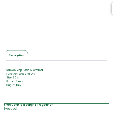
m
s
,
T
o
t
a
l
$
0
.
0
Description
0
Rapido Mop Head Microfiber
Function: Wet and Dry
Size: 60 cm
Brand: Filmop
Origin: Italy
Frequently Bought Together
[woobt]