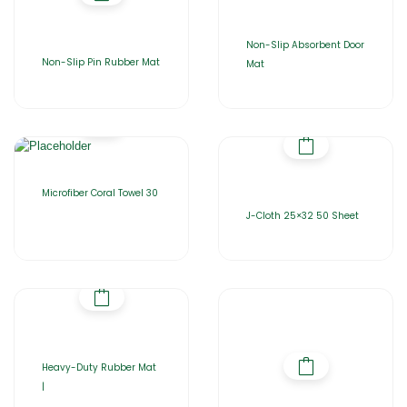
Non-Slip Absorbent Door
Non-Slip Pin Rubber Mat
Mat
Microfiber Coral Towel 30
J-Cloth 25×32 50 Sheet
Heavy-Duty Rubber Mat
|