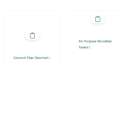
All-Purpose Microfiber
Towels |
Coconut Fiber Doormat |