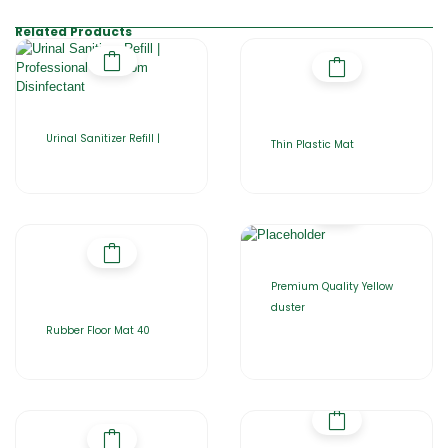
Related Products
Urinal Sanitizer Refill |
Thin Plastic Mat
Premium Quality Yellow
duster
Rubber Floor Mat 40