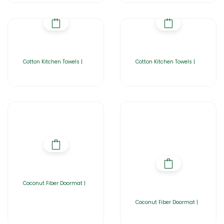
Cotton Kitchen Towels |
Cotton Kitchen Towels |
Coconut Fiber Doormat |
Coconut Fiber Doormat |