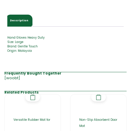
$
0
.
0
Description
0
Hand Gloves Heavy Duty
Size: Large
Brand: Gentle Touch
Origin: Malaysia
Frequently Bought Together
[woobt]
Related Products
Versatile Rubber Mat for
Non-Slip Absorbent Door
Mat