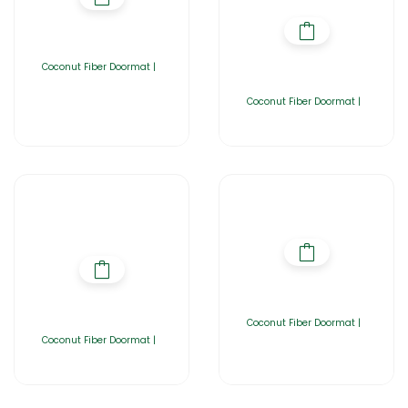
Coconut Fiber Doormat |
Coconut Fiber Doormat |
Coconut Fiber Doormat |
Coconut Fiber Doormat |