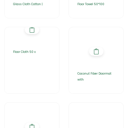
Glass Cloth Cotton |
Floor Towel 50*100
Floor Cloth 50 x
Coconut Fiber Doormat
with