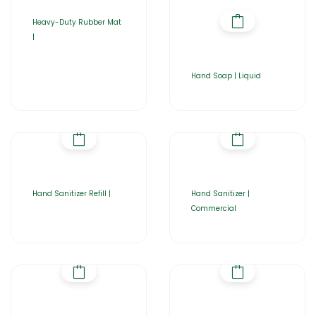
Heavy-Duty Rubber Mat
|
Hand Soap | Liquid
Hand Sanitizer Refill |
Hand Sanitizer |
Commercial