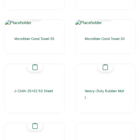
Microfiber Coral Towel 35
Microfiber Coral Towel 30
J-Cloth 25×32 50 Sheet
Heavy-Duty Rubber Mat
|