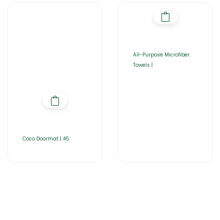
All-Purpose Microfiber
Towels |
Coco Doormat | 45