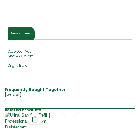
Description
Coco Door Mat
Size: 45 x 75 cm
Origin: India
Frequently Bought Together
[woobt]
Related Products