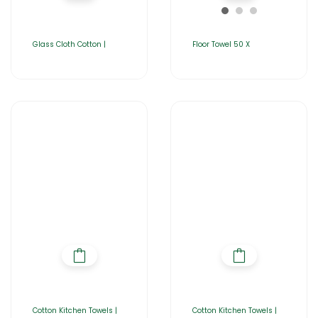
Glass Cloth Cotton |
Floor Towel 50 X
Cotton Kitchen Towels |
Cotton Kitchen Towels |