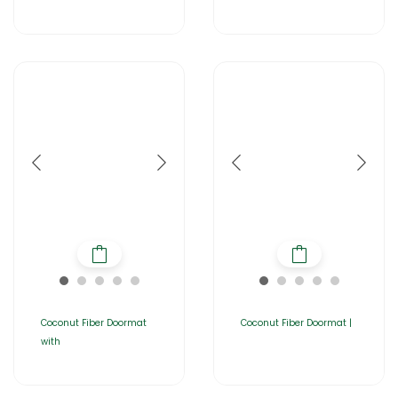
Coconut Fiber Doormat
Coconut Fiber Doormat |
with