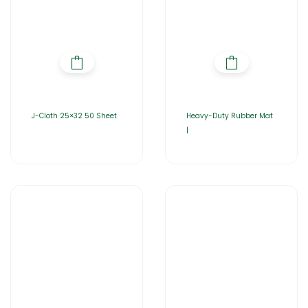
J-Cloth 25×32 50 Sheet
Heavy-Duty Rubber Mat
|