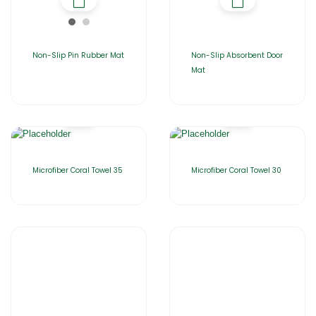
Non-Slip Pin Rubber Mat
Non-Slip Absorbent Door
Mat
Microfiber Coral Towel 35
Microfiber Coral Towel 30