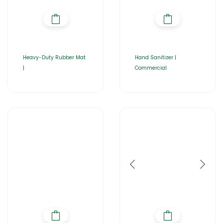
Heavy-Duty Rubber Mat
Hand Sanitizer |
|
Commercial