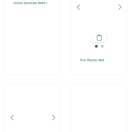
Urinal Sanitizer Refill |
Thin Plastic Mat