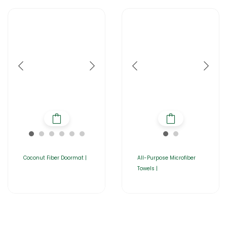
Coconut Fiber Doormat |
All-Purpose Microfiber
Towels |