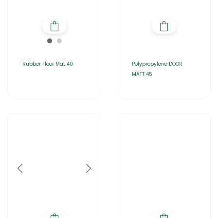
Rubber Floor Mat 40
Polypropylene DOOR
MATT 45