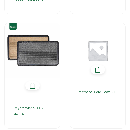
Microfiber Coral Towel 30
Polypropylene DOOR
MATT 45