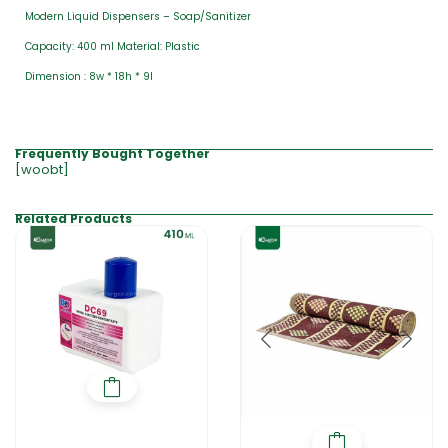
Modern Liquid Dispensers – Soap/Sanitizer
Capacity: 400 ml Material: Plastic
Dimension : 8w * 18h * 9l
Frequently Bought Together
[woobt]
Related Products