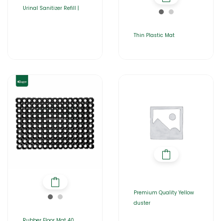
Urinal Sanitizer Refill |
Thin Plastic Mat
Premium Quality Yellow
duster
Rubber Floor Mat 40