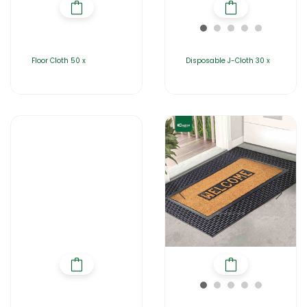
Floor Cloth 50 x
Disposable J-Cloth 30 x