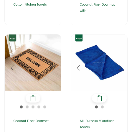
Cotton Kitchen Towels |
Coconut Fiber Doormat
with
Coconut Fiber Doormat |
All-Purpose Microfiber
Towels |