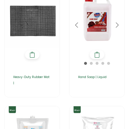
Heavy-Duty Rubber Mat
Hand Soap | Liquid
|