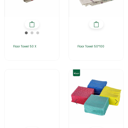
Floor Towel 50 X
Floor Towel 50*100