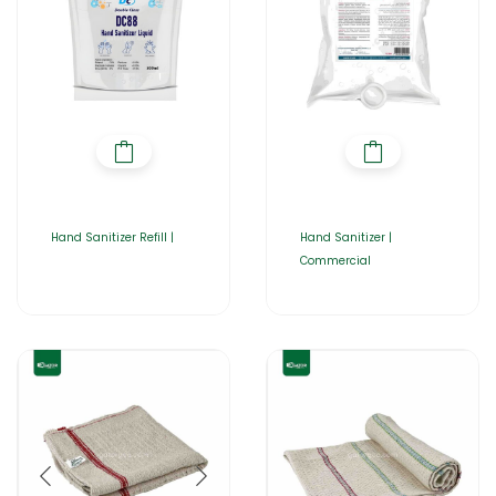
Hand Sanitizer Refill |
Hand Sanitizer |
Commercial