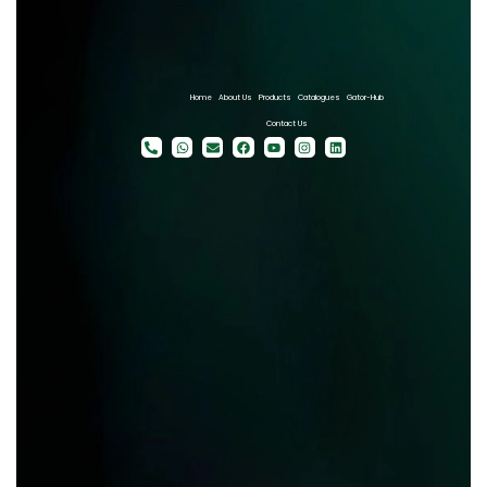
Home
About Us
Products
Catalogues
Gator-Hub
Contact Us