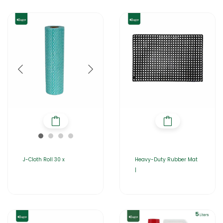
J-Cloth Roll 30 x
Heavy-Duty Rubber Mat
|