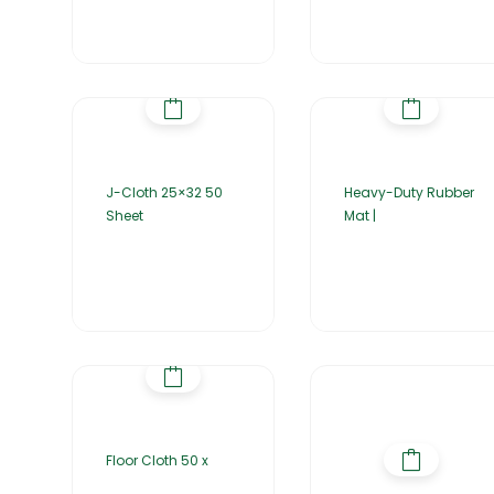
J-Cloth 25×32 50
Heavy-Duty Rubber
Sheet
Mat |
Floor Cloth 50 x