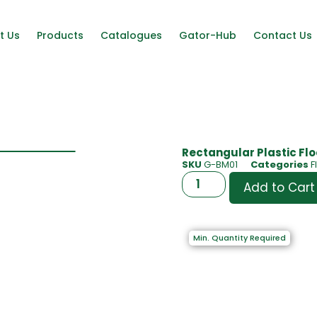
t Us
Products
Catalogues
Gator-Hub
Contact Us
Rectangular Plastic Floo
SKU
G-BM01
Categories
F
Add to Cart
Min. Quantity Required