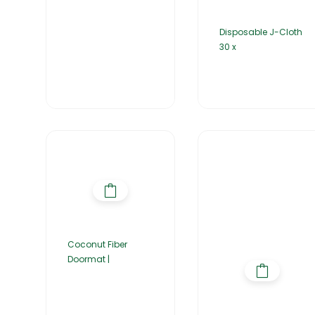
Disposable J-Cloth
30 x
Coconut Fiber
Doormat |