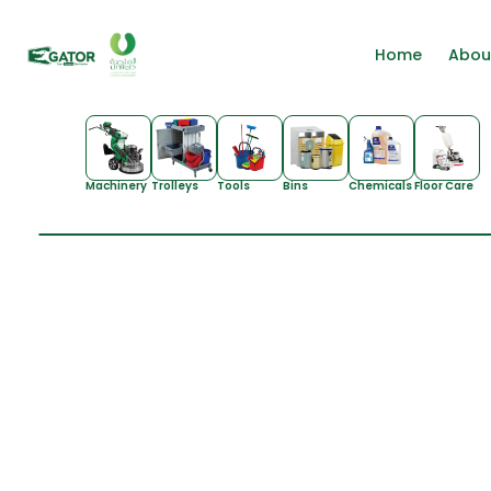
Home
Abou
Machinery
Trolleys
Tools
Bins
Chemicals
Floor Care