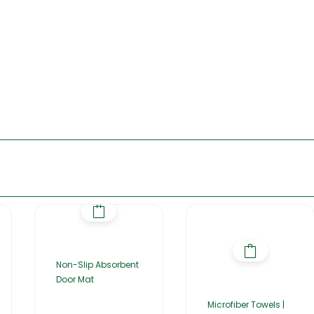
Non-Slip Absorbent
Door Mat
Microfiber Towels |