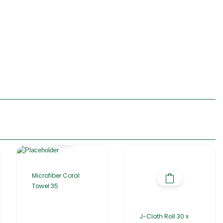
Microfiber Coral
Towel 35
J-Cloth Roll 30 x