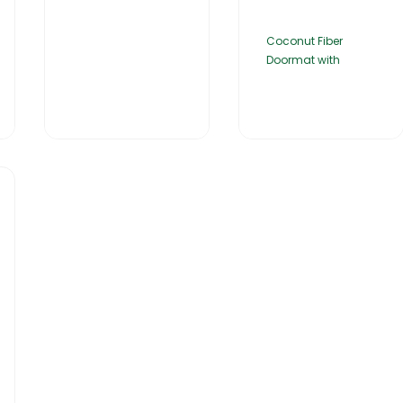
Coconut Fiber
Doormat with