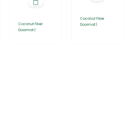
Coconut Fiber
Coconut Fiber
Doormat |
Doormat |