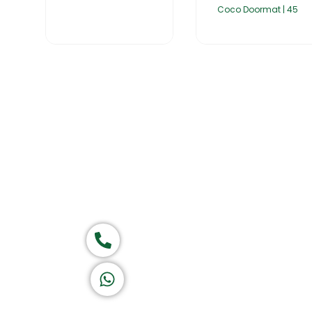
Coco Doormat | 45
Home
About Us
Products
Group of companies
Call now
K A D D A H
Let's Chat