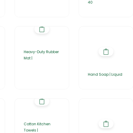
40
Heavy-Duty Rubber
Mat |
Hand Soap | Liquid
Cotton Kitchen
Towels |