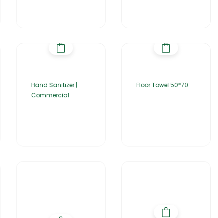
Hand Sanitizer |
Floor Towel 50*70
Commercial