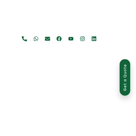
Get a Quote