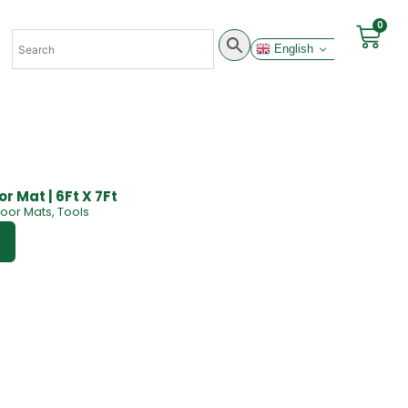
0
English
r Mat | 6Ft X 7Ft
loor Mats
,
Tools