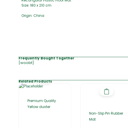
Recangular Plastic Floor Mat
Size: 180 x 210 cm
Origin: China
Frequently Bought Together
[woobt]
Related Products
Premium Quality
Yellow duster
Non-Slip Pin Rubber
Mat