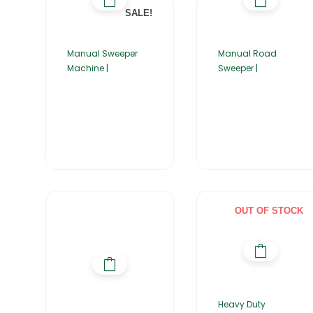
SALE!
Manual Sweeper
Manual Road
Machine |
Sweeper |
OUT OF STOCK
Heavy Duty