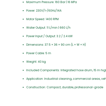
Maximum Pressure: 160 Bar | 16 MPa
Power: 230V/1~/60Hz/14A
Motor Speed: 1400 RPM
Water Output: 11 L/min | 660 L/h
Power Input / Output: 3.2 / 2.4 kW
Dimensions: 37.5 × 36 × 90 cm (L × W × H)
Power Cable: 5 m
Weight: 40 kg
Included Components: Integrated hose drum, 15 m high-pr
Application: Industrial cleaning, commercial areas, ve
Construction: Compact, durable, professional-grade