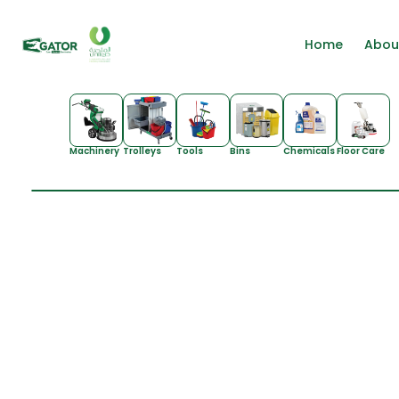
Home
Abou
Machinery
Trolleys
Tools
Bins
Chemicals
Floor Care