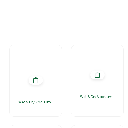
Wet & Dry Vacuum
Wet & Dry Vacuum