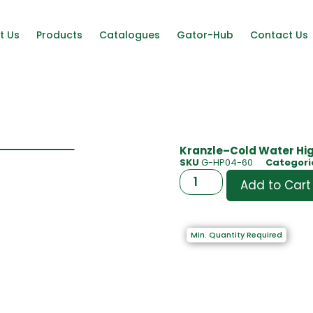
t Us
Products
Catalogues
Gator-Hub
Contact Us
Kranzle–Cold Water Hig
SKU
G-HP04-60
Categori
Add to Cart
Min. Quantity Required