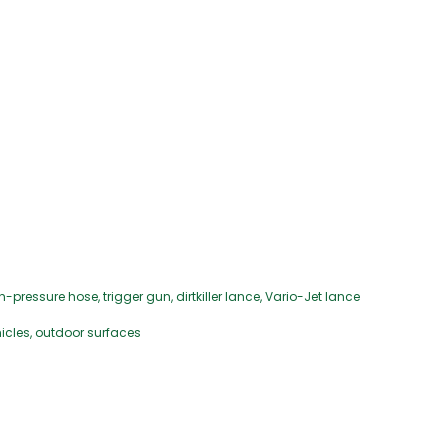
essure hose, trigger gun, dirtkiller lance, Vario-Jet lance
hicles, outdoor surfaces