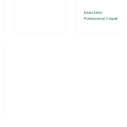
Elsea Estro
Professional Carpet