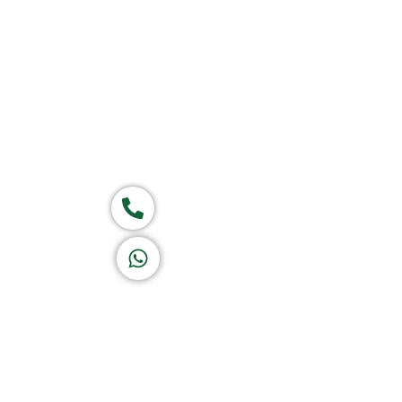
Home
About Us
Products
Group of companies
Call now
K A D D A H
Let's Chat