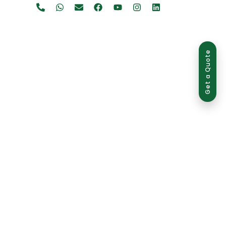
Get a Quote