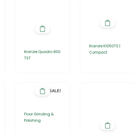
Kranzle K1050TS |
Kranzle Quadro 800
Compact
TST
SALE!
Floor Grinding &
Polishing