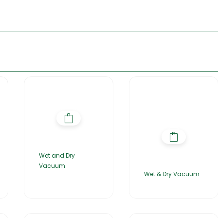
Wet and Dry
Vacuum
Wet & Dry Vacuum