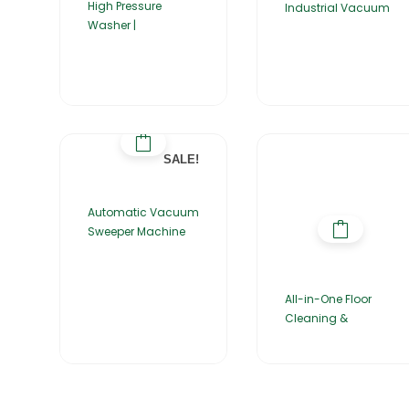
High Pressure
Industrial Vacuum
Washer |
SALE!
Automatic Vacuum
Sweeper Machine
All-in-One Floor
Cleaning &