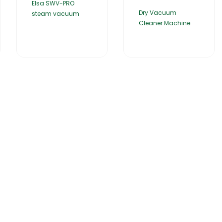
Elsa SWV-PRO
Dry Vacuum
steam vacuum
Cleaner Machine