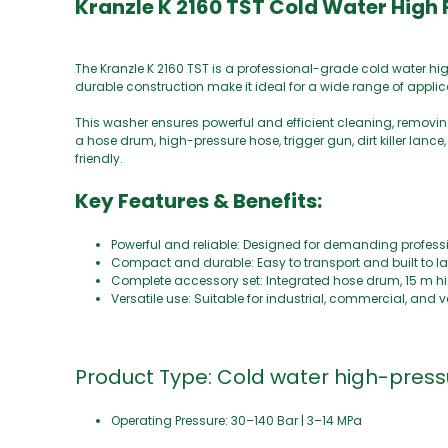
Kranzle K 2160 TST Cold Water High
The Kranzle K 2160 TST is a professional-grade cold water 
durable construction make it ideal for a wide range of applic
This washer ensures powerful and efficient cleaning, removin
a hose drum, high-pressure hose, trigger gun, dirt killer lance
friendly.
Key Features & Benefits:
Powerful and reliable: Designed for demanding profess
Compact and durable: Easy to transport and built to la
Complete accessory set: Integrated hose drum, 15 m high-
Versatile use: Suitable for industrial, commercial, and 
Product Type: Cold water high-pres
Operating Pressure: 30–140 Bar | 3–14 MPa