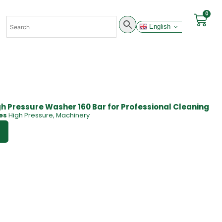
0
English
h Pressure Washer 160 Bar for Professional Cleaning
es
High Pressure
,
Machinery