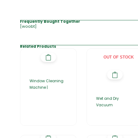
Frequently Bought Together
[woobt]
Related Products
OUT OF STOCK
Window Cleaning
Machine |
Wet and Dry
Vacuum