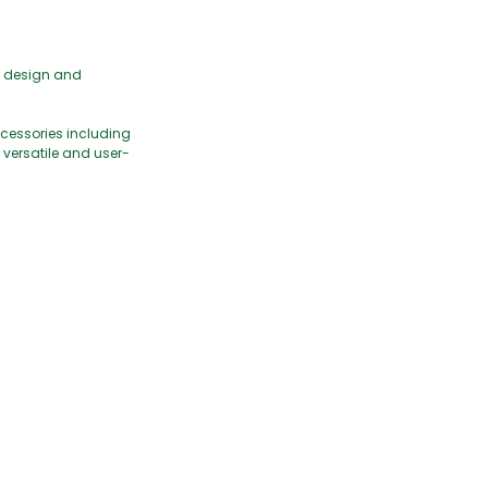
t design and
ccessories including
h versatile and user-