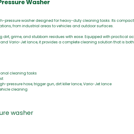
 Pressure Washer
high-pressure washer designed for heavy-duty cleaning tasks. Its compac
ations, from industrial areas to vehicles and outdoor surfaces.
g dirt, grime, and stubborn residues with ease. Equipped with practical a
, and Vario-Jet lance, it provides a complete cleaning solution that is bot
ional cleaning tasks
st
pressure hose, trigger gun, dirt killer lance, Vario-Jet lance
vehicle cleaning
sure washer