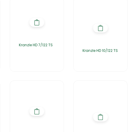
Kranzle HD 7/122 TS
Kranzle HD 10/122 TS