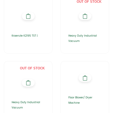
OUT OF STOCK
Kraenzle K2195 TST |
Heavy Duty Industrial
Vacuum
OUT OF STOCK
Floor Blower/ Dryer
Heavy Duty Industrial
Machine
Vacuum