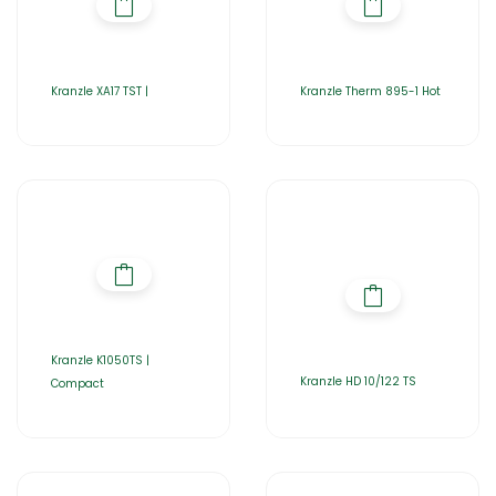
Kranzle XA17 TST |
Kranzle Therm 895-1 Hot
Kranzle K1050TS |
Kranzle HD 10/122 TS
Compact