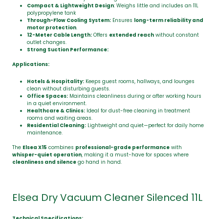
Compact & Lightweight Design
: Weighs little and includes an 11L
polypropylene tank
Through-Flow Cooling System:
Ensures
long-term reliability and
motor protection
.
12-Meter Cable Length:
Offers
extended reach
without constant
outlet changes.
Strong Suction Performance:
Applications:
Hotels & Hospitality:
Keeps guest rooms, hallways, and lounges
clean without disturbing guests.
Office Spaces:
Maintains cleanliness during or after working hours
in a quiet environment.
Healthcare & Clinics:
Ideal for dust-free cleaning in treatment
rooms and waiting areas.
Residential Cleaning:
Lightweight and quiet—perfect for daily home
maintenance.
The
Elsea X15
combines
professional-grade performance
with
whisper-quiet operation
, making it a must-have for spaces where
cleanliness and silence
go hand in hand.
Elsea Dry Vacuum Cleaner Silenced 11L
Technical Specifications: