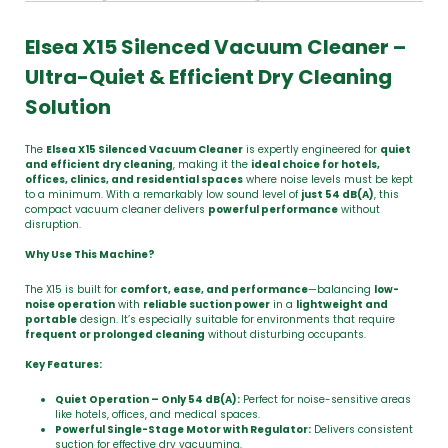
Elsea X15 Silenced Vacuum Cleaner –
Ultra-Quiet & Efficient Dry Cleaning
Solution
The
Elsea X15 Silenced Vacuum Cleaner
is expertly engineered for
quiet
and efficient dry cleaning
, making it the
ideal choice for hotels,
offices, clinics, and residential spaces
where noise levels must be kept
to a minimum. With a remarkably low sound level of
just 54 dB(A)
, this
compact vacuum cleaner delivers
powerful performance
without
disruption.
Why Use This Machine?
The X15 is built for
comfort, ease, and performance
—balancing
low-
noise operation
with
reliable suction power
in a
lightweight and
portable
design. It’s especially suitable for environments that require
frequent or prolonged cleaning
without disturbing occupants.
Key Features:
Quiet Operation – Only 54 dB(A):
Perfect for noise-sensitive areas
like hotels, offices, and medical spaces.
Powerful Single-Stage Motor with Regulator:
Delivers consistent
suction for effective dry vacuuming.