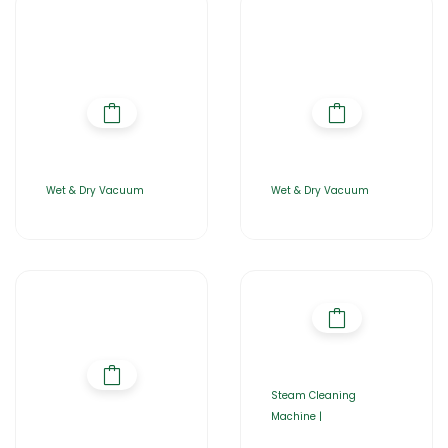
Wet & Dry Vacuum
Wet & Dry Vacuum
Steam Cleaning
Machine |