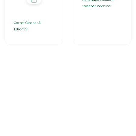
Sweeper Machine
Carpet Cleaner &
Extractor