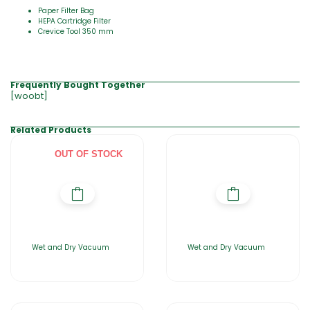
Paper Filter Bag
HEPA Cartridge Filter
Crevice Tool 350 mm
Frequently Bought Together
[woobt]
Related Products
OUT OF STOCK
Wet and Dry Vacuum
Wet and Dry Vacuum