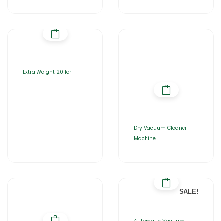
Extra Weight 20 for
Dry Vacuum Cleaner
Machine
SALE!
Automatic Vacuum