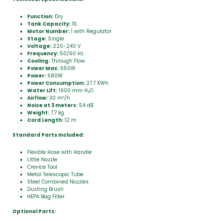
Function:
Dry
Tank Capacity:
11L
Motor Number:
1 with Regulator
Stage:
Single
Voltage:
220-240 V
Frequency:
50/60 Hz
Cooling:
Through Flow
Power Max:
650W
Power:
580W
Power Consumption:
27.7 KWh
Water Lift:
1900 mm H
O
2
Airflow:
30 m³/h
Noise at 3 meters:
54 dB
Weight:
7.7 kg
Cord Length:
12 m
Standard Parts Included:
Flexible Hose with Handle
Little Nozzle
Crevice Tool
Metal Telescopic Tube
Steel Combined Nozzles
Dusting Brush
HEPA Bag Filter
Optional Parts: