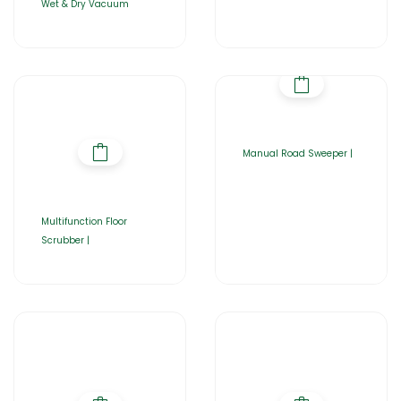
Wet & Dry Vacuum
Manual Road Sweeper |
Multifunction Floor
Scrubber |