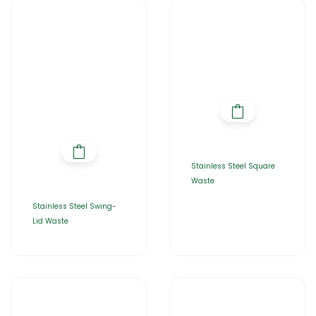
Stainless Steel Square
Waste
Stainless Steel Swing-
Lid Waste