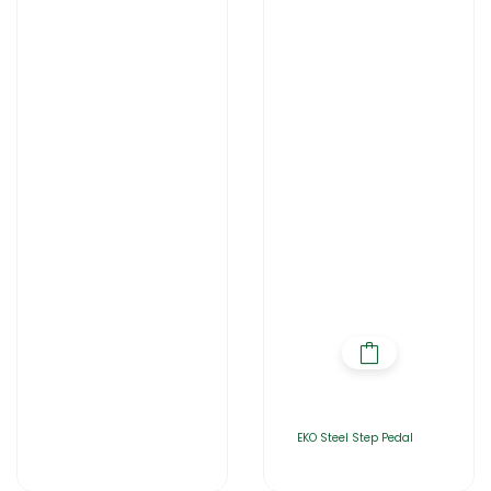
EKO Steel Step Pedal