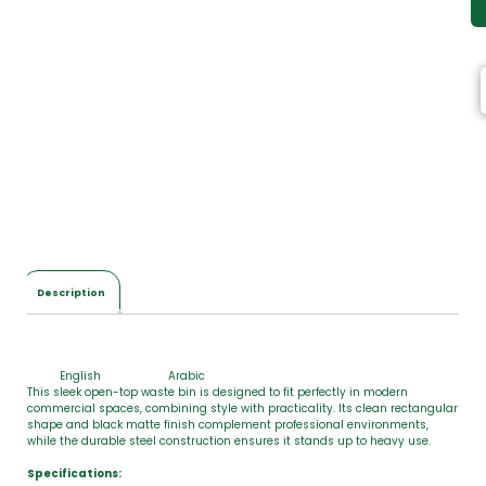
Description
English
Arabic
This sleek open-top waste bin is designed to fit perfectly in modern
commercial spaces, combining style with practicality. Its clean rectangular
shape and black matte finish complement professional environments,
while the durable steel construction ensures it stands up to heavy use.
Specifications: