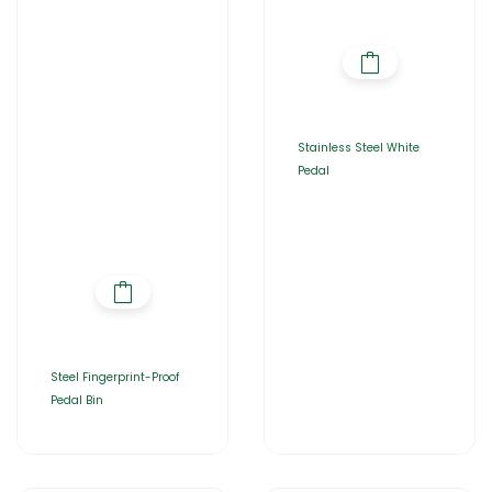
Stainless Steel White
Pedal
Steel Fingerprint-Proof
Pedal Bin