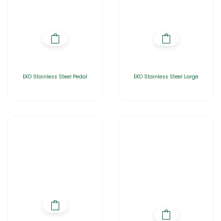
EKO Stainless Steel Pedal
EKO Stainless Steel Large