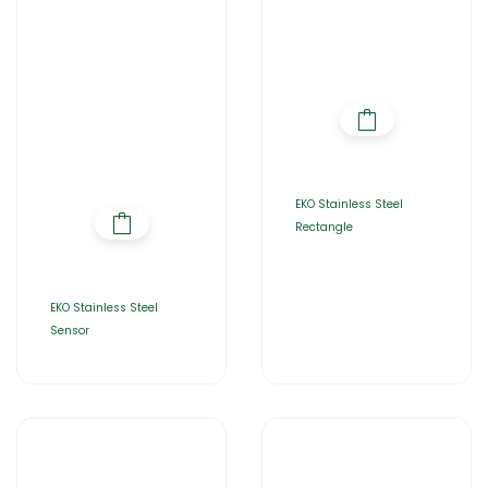
EKO Stainless Steel
Rectangle
EKO Stainless Steel
Sensor