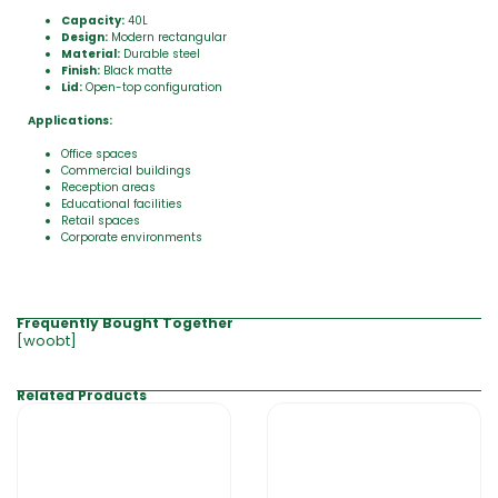
Capacity:
40L
Design:
Modern rectangular
Material:
Durable steel
Finish:
Black matte
Lid:
Open-top configuration
Applications:
Office spaces
Commercial buildings
Reception areas
Educational facilities
Retail spaces
Corporate environments
Frequently Bought Together
[woobt]
Related Products