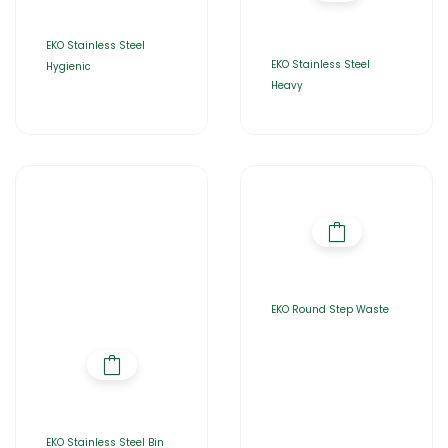
EKO Stainless Steel
EKO Stainless Steel
Hygienic
Heavy
EKO Round Step Waste
EKO Stainless Steel Bin