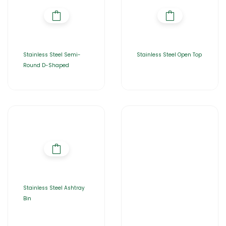
Stainless Steel Semi-
Stainless Steel Open Top
Round D-Shaped
Stainless Steel Ashtray
Bin