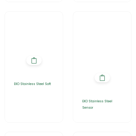
EKO Stainless Steel Soft
EKO Stainless Steel
Sensor