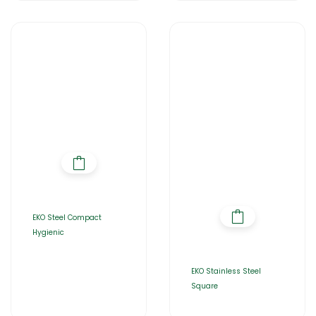
EKO Steel Compact
Hygienic
EKO Stainless Steel
Square