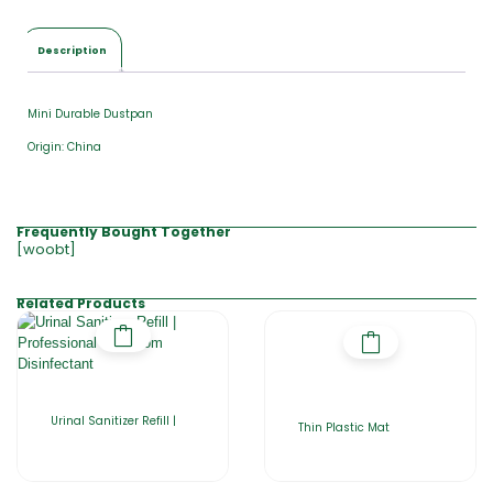
Description
Mini Durable Dustpan
Origin: China
Frequently Bought Together
[woobt]
Related Products
Urinal Sanitizer Refill |
Thin Plastic Mat