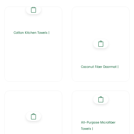
Cotton Kitchen Towels |
Coconut Fiber Doormat |
All-Purpose Microfiber
Towels |