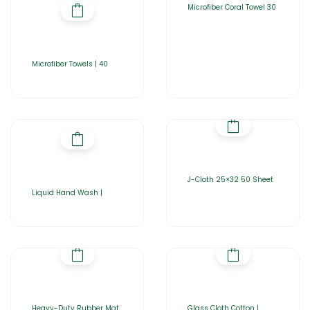
Microfiber Coral Towel 30
Microfiber Towels | 40
J-Cloth 25×32 50 Sheet
Liquid Hand Wash |
Heavy-Duty Rubber Mat
Glass Cloth Cotton |