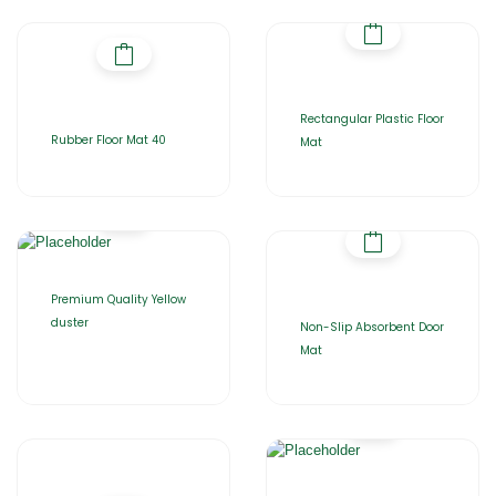
Rectangular Plastic Floor
Rubber Floor Mat 40
Mat
Premium Quality Yellow
duster
Non-Slip Absorbent Door
Mat