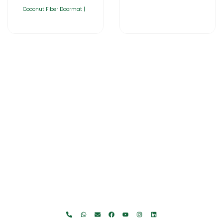
Coconut Fiber Doormat |
Home
About Us
Products
Catalogues
Gator-Hub
Contact Us