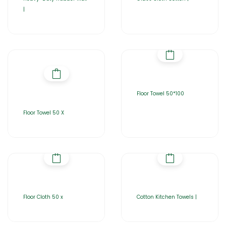
|
Floor Towel 50*100
Floor Towel 50 X
Floor Cloth 50 x
Cotton Kitchen Towels |