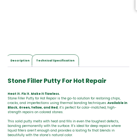
s
,
T
o
t
a
l
$
0
.
0
Description
Technical Specification
0
Stone Filler Putty For Hot Repair
Heat it. Fix it. Make it flawless.
Stone Filler Putty for Hot Repair is the go-to solution for restoring chips,
cracks, and imperfections using thermal bonding techniques.
Available in
Black, Green, Yellow, and Red
, it’s perfect for color-matched, high-
strength repairs on colored stones.
This solid putty melts with heat and fills in even the toughest defects,
bonding permanently with the surface. It’s ideal for deep repairs where
liquid fillers aren’t enough and provides a lasting fix that blends in
beautifully with the stone’s natural color.