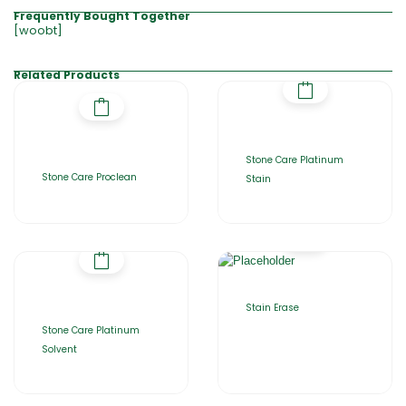
Frequently Bought Together
[woobt]
Related Products
Stone Care Platinum
Stone Care Proclean
Stain
Stain Erase
Stone Care Platinum
Solvent