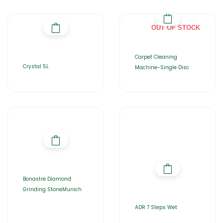
OUT OF STOCK
Carpet Cleaning
Crystal 5L
Machine-Single Disc
Bonastre Diamond
Grinding StoneMunich
ADR 7 Steps Wet