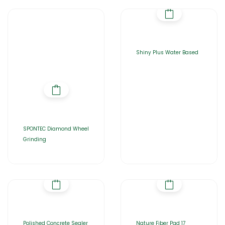
Shiny Plus Water Based
SPONTEC Diamond Wheel
Grinding
Polished Concrete Sealer
Nature Fiber Pad 17