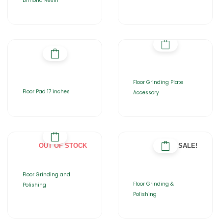
Dimond Resin
Floor Grinding Plate
Floor Pad 17 inches
Accessory
OUT OF STOCK
SALE!
Floor Grinding and
Floor Grinding &
Polishing
Polishing