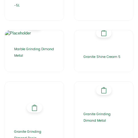
-5L
Marble Grinding Dimond
Metal
Granite Shine Cream 5
Granite Grinding
Dimond Metal
Granite Grinding