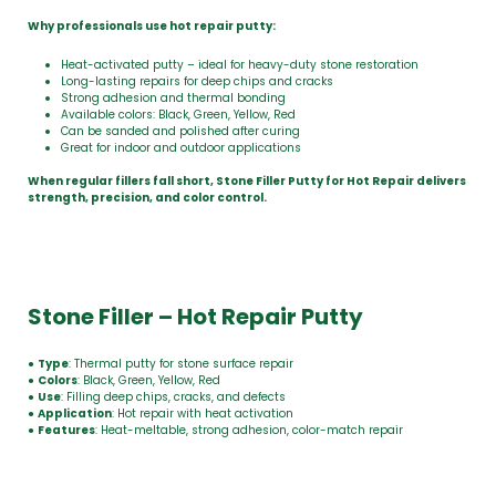
Why professionals use hot repair putty:
Heat-activated putty – ideal for heavy-duty stone restoration
Long-lasting repairs for deep chips and cracks
Strong adhesion and thermal bonding
Available colors: Black, Green, Yellow, Red
Can be sanded and polished after curing
Great for indoor and outdoor applications
When regular fillers fall short, Stone Filler Putty for Hot Repair delivers
strength, precision, and color control.
Stone Filler – Hot Repair Putty
●
Type
: Thermal putty for stone surface repair
●
Colors
: Black, Green, Yellow, Red
●
Use
: Filling deep chips, cracks, and defects
●
Application
: Hot repair with heat activation
●
Features
: Heat-meltable, strong adhesion, color-match repair