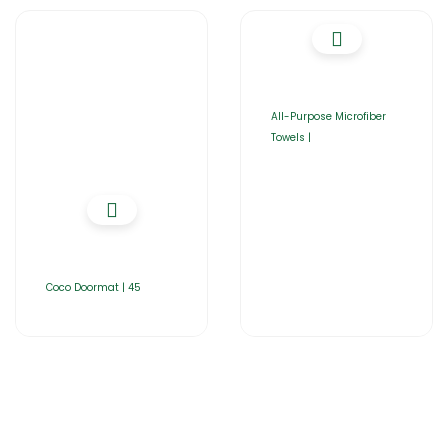
All-Purpose Microfiber
Towels |
Coco Doormat | 45