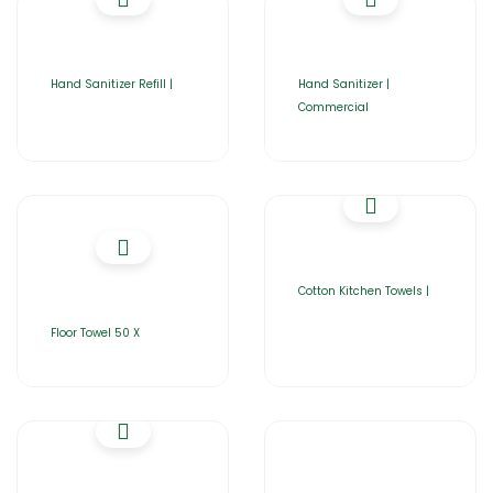
Hand Sanitizer Refill |
Hand Sanitizer |
Commercial
Cotton Kitchen Towels |
Floor Towel 50 X