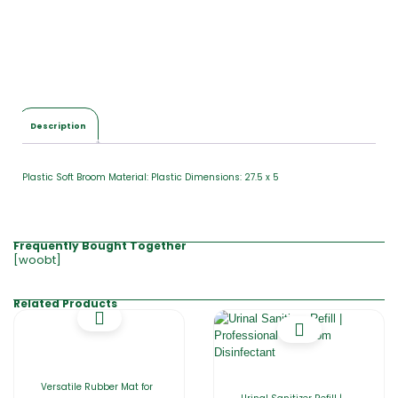
Description
Plastic Soft Broom Material: Plastic Dimensions: 27.5 x 5
Frequently Bought Together
[woobt]
Related Products
Versatile Rubber Mat for