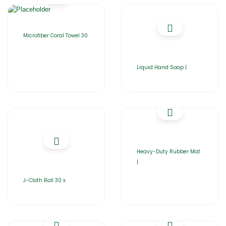
Microfiber Coral Towel 30
Liquid Hand Soap |
Heavy-Duty Rubber Mat
|
J-Cloth Roll 30 x