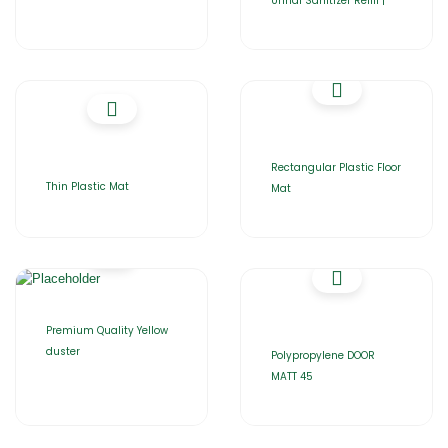
Urinal Sanitizer Refill |
Rectangular Plastic Floor
Thin Plastic Mat
Mat
Premium Quality Yellow
duster
Polypropylene DOOR
MATT 45