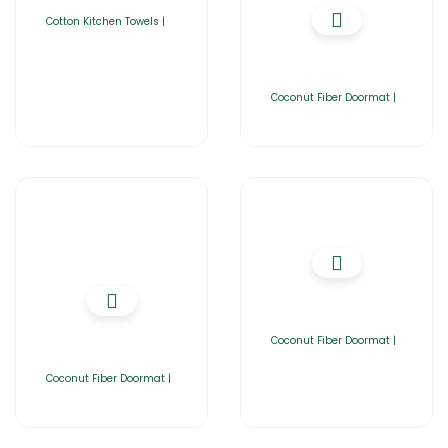
Cotton Kitchen Towels |
Coconut Fiber Doormat |
Coconut Fiber Doormat |
Coconut Fiber Doormat |