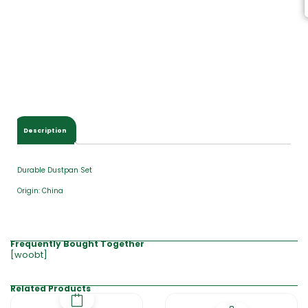
Description
Durable Dustpan Set
Origin: China
Frequently Bought Together
[woobt]
Related Products