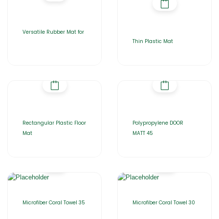
Versatile Rubber Mat for
Thin Plastic Mat
Rectangular Plastic Floor
Polypropylene DOOR
Mat
MATT 45
Microfiber Coral Towel 35
Microfiber Coral Towel 30