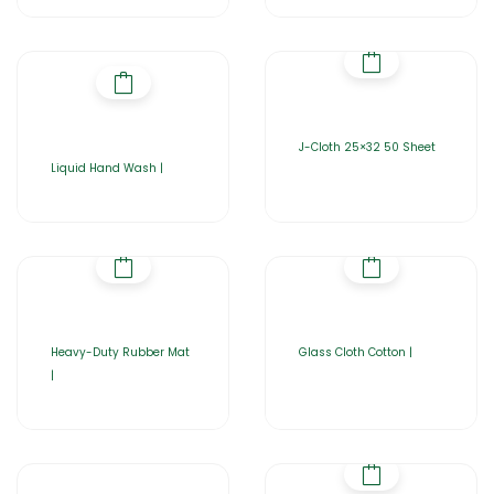
J-Cloth 25×32 50 Sheet
Liquid Hand Wash |
Heavy-Duty Rubber Mat
Glass Cloth Cotton |
|