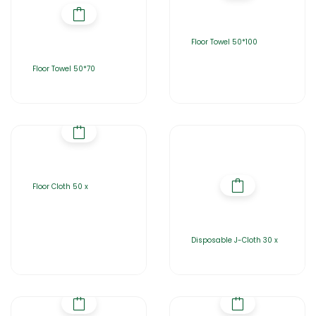
Floor Towel 50*100
Floor Towel 50*70
Floor Cloth 50 x
Disposable J-Cloth 30 x