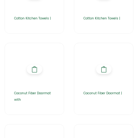
Cotton Kitchen Towels |
Cotton Kitchen Towels |
Coconut Fiber Doormat
Coconut Fiber Doormat |
with