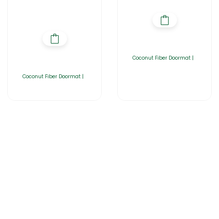
Coconut Fiber Doormat |
Coconut Fiber Doormat |