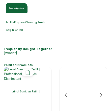
Description
Multi-Purpose Cleaning Brush
Origin: China
Frequently Bought Together
[woobt]
Related Products
Urinal Sanitizer Refill |