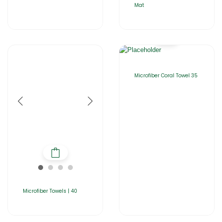
Mat
Microfiber Coral Towel 35
Microfiber Towels | 40