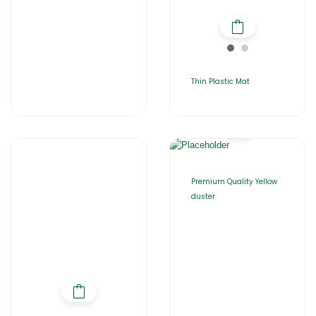
Thin Plastic Mat
Premium Quality Yellow
duster