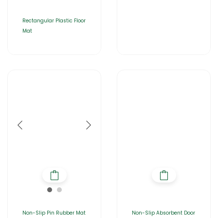
Rectangular Plastic Floor
Mat
Non-Slip Pin Rubber Mat
Non-Slip Absorbent Door