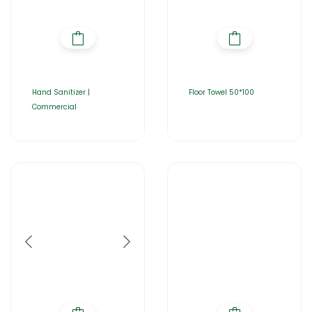
Hand Sanitizer |
Floor Towel 50*100
Commercial