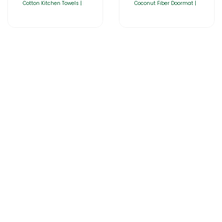
Cotton Kitchen Towels |
Coconut Fiber Doormat |