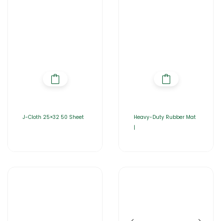
J-Cloth 25×32 50 Sheet
Heavy-Duty Rubber Mat
|