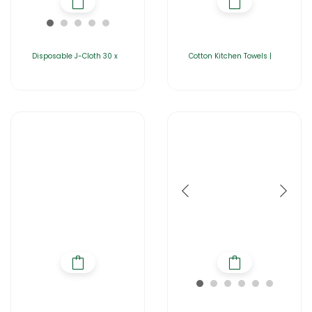
Disposable J-Cloth 30 x
Cotton Kitchen Towels |