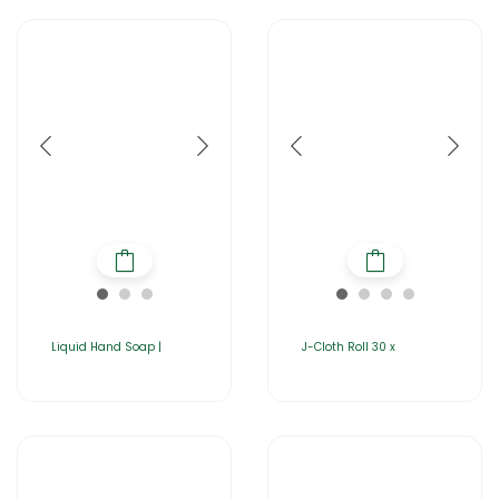
Liquid Hand Soap |
J-Cloth Roll 30 x