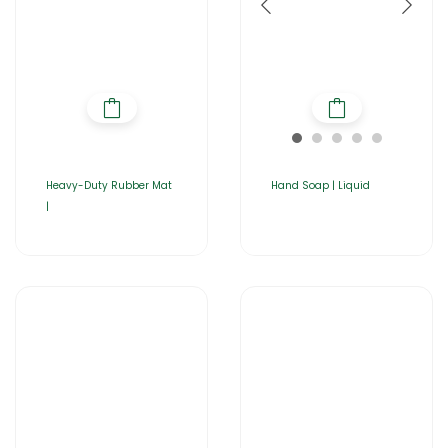
Heavy-Duty Rubber Mat
Hand Soap | Liquid
|