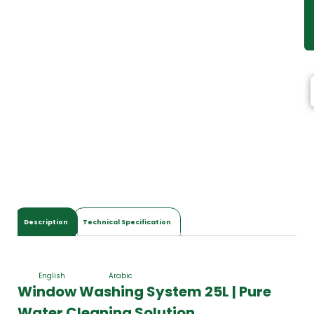
Description
Technical Specification
English
Arabic
Window Washing System 25L | Pure
Water Cleaning Solution