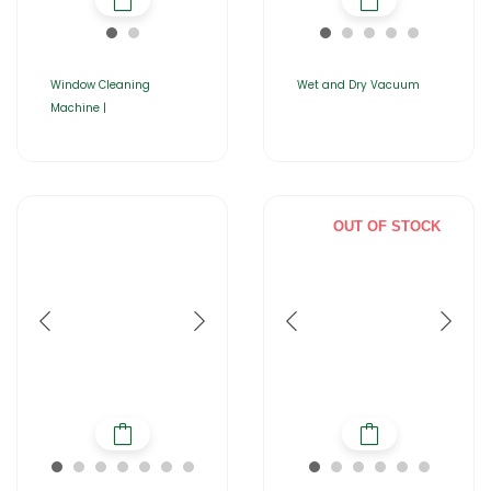
Window Cleaning
Wet and Dry Vacuum
Machine |
OUT OF STOCK