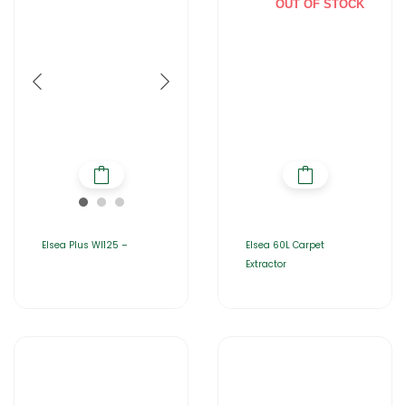
OUT OF STOCK
Elsea Plus WI125 –
Elsea 60L Carpet
Extractor