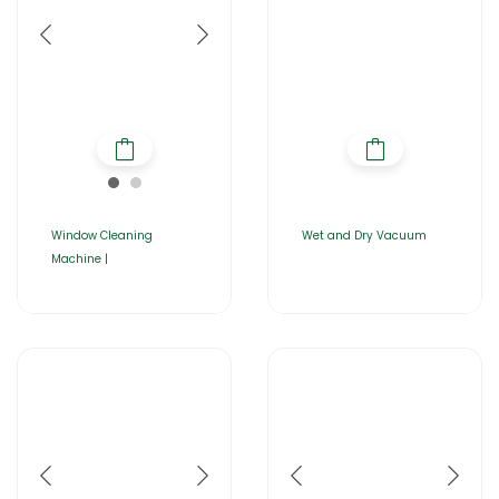
Window Cleaning
Wet and Dry Vacuum
Machine |