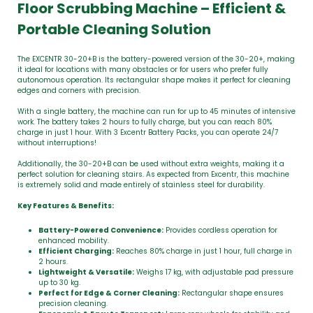
Floor Scrubbing Machine – Efficient &
Portable Cleaning Solution
The EXCENTR 30-20+B is the battery-powered version of the 30-20+, making
it ideal for locations with many obstacles or for users who prefer fully
autonomous operation. Its rectangular shape makes it perfect for cleaning
edges and corners with precision.
With a single battery, the machine can run for up to 45 minutes of intensive
work. The battery takes 2 hours to fully charge, but you can reach 80%
charge in just 1 hour. With 3 Excentr Battery Packs, you can operate 24/7
without interruptions!
Additionally, the 30-20+B can be used without extra weights, making it a
perfect solution for cleaning stairs. As expected from Excentr, this machine
is extremely solid and made entirely of stainless steel for durability.
Key Features & Benefits:
Battery-Powered Convenience:
Provides cordless operation for
enhanced mobility.
Efficient Charging:
Reaches 80% charge in just 1 hour, full charge in
2 hours.
Lightweight & Versatile:
Weighs 17 kg, with adjustable pad pressure
up to 30 kg.
Perfect for Edge & Corner Cleaning:
Rectangular shape ensures
precision cleaning.