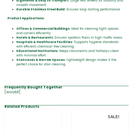
Ergonomic & Easy to Transport:
Large rear wheels for stability and
smooth movement.
Durable Stainless Steel Build:
Ensures long-lasting performance.
Product Applications:
Offices & Commercial Buildings:
Ideal for cleaning tight spaces
and corners efficiently.
Hotels & Restaurants:
Ensures spotless floors in high-traffic areas.
Hospitals & Healthcare Facilities:
Supports hygiene standards
with efficient, chemical-free cleaning.
Educational Institutions:
Keeps classrooms and hallways clean
with minimal effort.
Staircases & Narrow Spaces:
Lightweight design makes it the
perfect choice for stair cleaning.
Frequently Bought Together
[woobt]
Related Products
SALE!