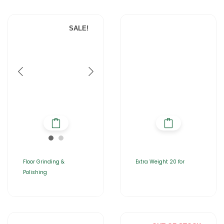
SALE!
Floor Grinding &
Extra Weight 20 for
Polishing