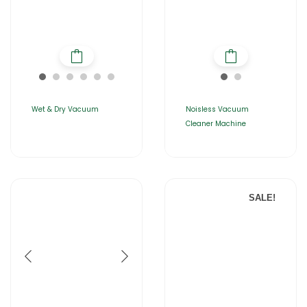
Wet & Dry Vacuum
Noisless Vacuum
Cleaner Machine
SALE!