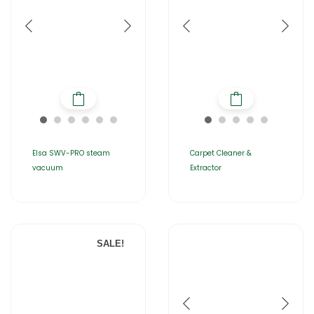
Elsa SWV-PRO steam
Carpet Cleaner &
vacuum
Extractor
SALE!