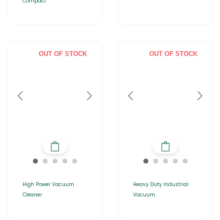
Compact
OUT OF STOCK
OUT OF STOCK
High Power Vacuum
Heavy Duty Industrial
Cleaner
Vacuum