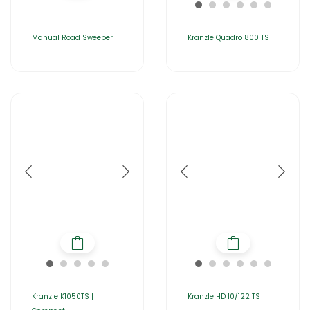
Manual Road Sweeper |
Kranzle Quadro 800 TST
Kranzle K1050TS |
Kranzle HD 10/122 TS