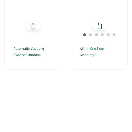
Automatic Vacuum
All-in-One Floor
Sweeper Machine
Cleaning &