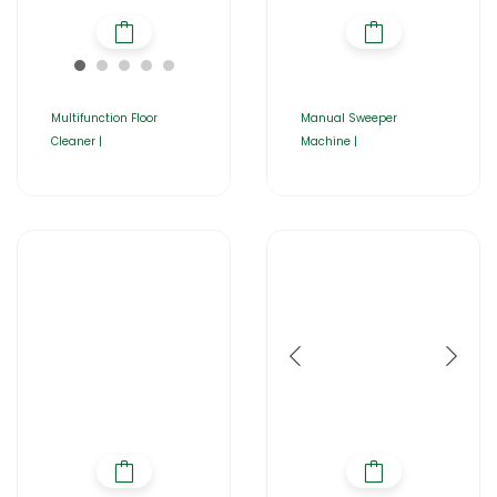
Multifunction Floor
Manual Sweeper
Cleaner |
Machine |