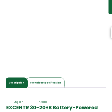
Description
Technical Specification
English
Arabic
EXCENTR 30-20+B Battery-Powered