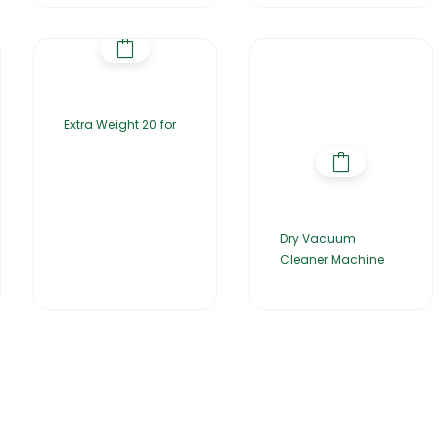
Extra Weight 20 for
Dry Vacuum
Cleaner Machine