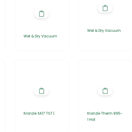
Wet & Dry Vacuum
Wet & Dry Vacuum
Kranzle XA17 TST |
Kranzle Therm 895-
1 Hot