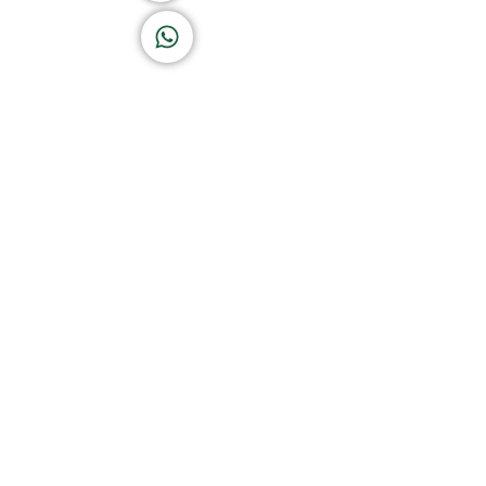
K A D D A H
Let's Chat
Return & Refund Policy
Privacy Policy
Terms & Conditions
|
Copyright 1982-2025 :
A