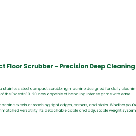
Floor Scrubber – Precision Deep Cleaning 
a stainless steel compact scrubbing machine designed for daily cleani
 of the Excentr 30-20, now capable of handling intense grime with ease.
achine excels at reaching tight edges, corners, and stairs. Whether you’re
 unmatched versatility. Its detachable cable and adjustable weight syste