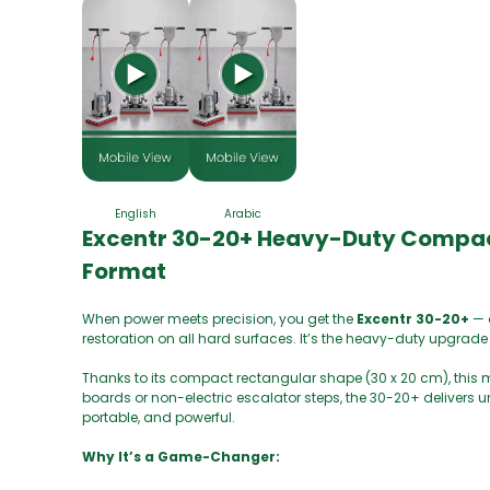
English
Arabic
Excentr 30-20+ Heavy-Duty Compact 
Format
When power meets precision, you get the
Excentr 30-20+
— 
restoration on all hard surfaces. It’s the heavy-duty upgrade
Thanks to its compact rectangular shape (30 x 20 cm), this m
boards or non-electric escalator steps, the 30-20+ delivers
portable, and powerful.
Why It’s a Game-Changer: