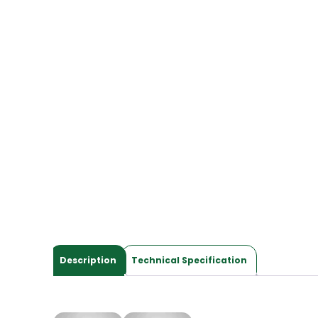
Description
Technical Specification