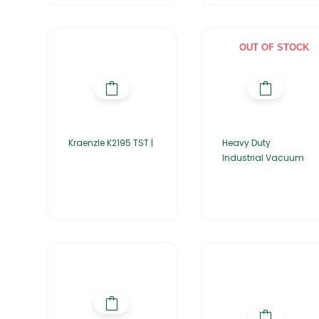
OUT OF STOCK
Kraenzle K2195 TST |
Heavy Duty
Industrial Vacuum