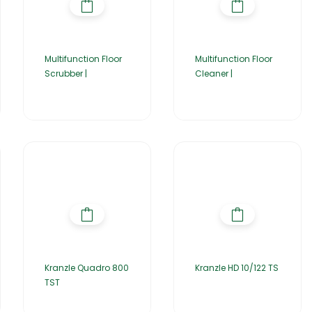
Multifunction Floor
Multifunction Floor
Scrubber |
Cleaner |
Kranzle Quadro 800
Kranzle HD 10/122 TS
TST