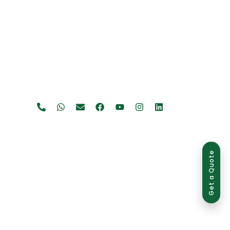
Get a Quote