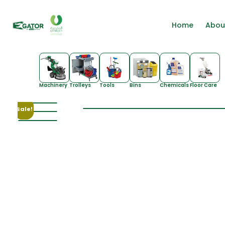
Home
Abou
Machinery
Trolleys
Tools
Bins
Chemicals
Floor Care
Sale!
Sale!