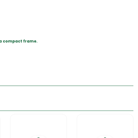
in a compact frame.