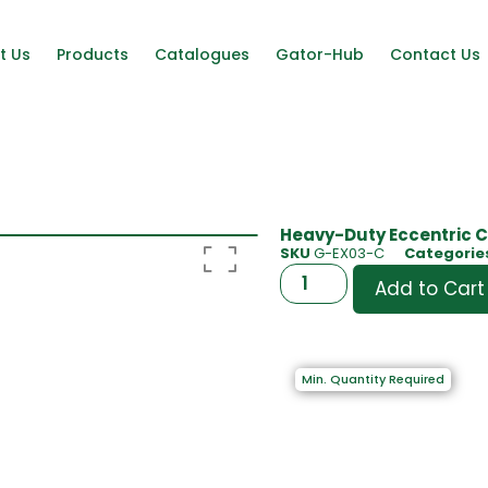
t Us
Products
Catalogues
Gator-Hub
Contact Us
Heavy-Duty Eccentric C
SKU
G-EX03-C
Categorie
Add to Cart
Min. Quantity Required