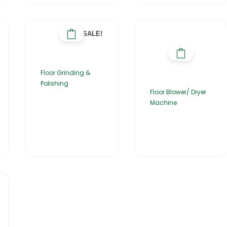
SALE!
Floor Grinding &
Polishing
Floor Blower/ Dryer
Machine