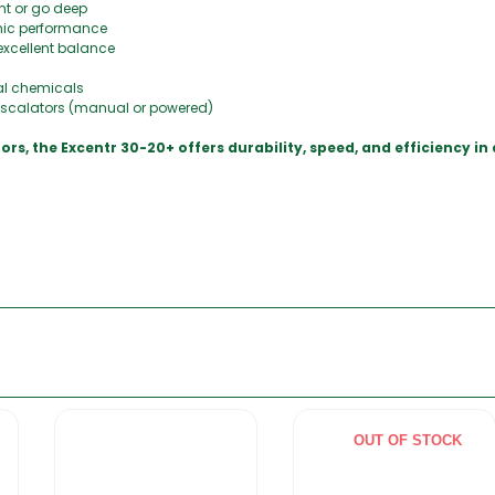
ght or go deep
nic performance
excellent balance
al chemicals
 escalators (manual or powered)
loors, the Excentr 30-20+ offers durability, speed, and efficiency 
OUT OF STOCK