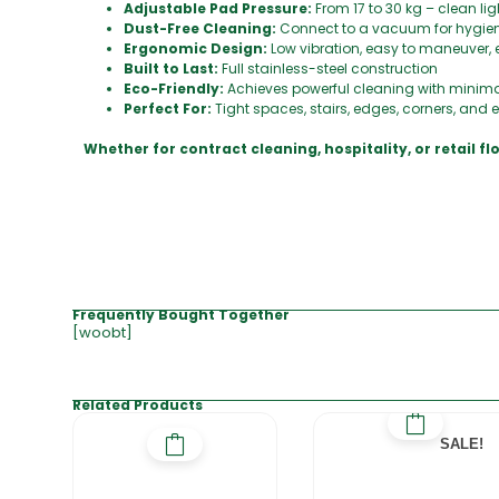
Adjustable Pad Pressure:
From 17 to 30 kg – clean li
Dust-Free Cleaning:
Connect to a vacuum for hygie
Ergonomic Design:
Low vibration, easy to maneuver, 
Built to Last:
Full stainless-steel construction
Eco-Friendly:
Achieves powerful cleaning with minim
Perfect For:
Tight spaces, stairs, edges, corners, and
Whether for contract cleaning, hospitality, or retail f
Frequently Bought Together
[woobt]
Related Products
SALE!