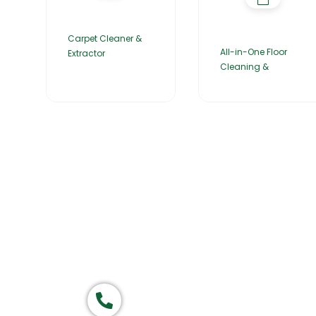
Carpet Cleaner &
All-in-One Floor
Extractor
Cleaning &
Home
About Us
Products
Group of companies
Call now