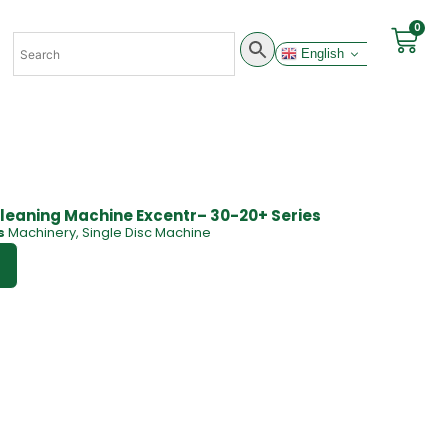
0
English
leaning Machine Excentr– 30-20+ Series
s
Machinery
,
Single Disc Machine