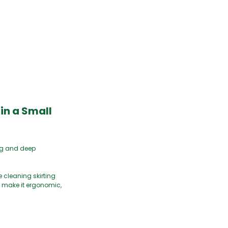
in a Small
ng and deep
 cleaning skirting
m make it ergonomic,