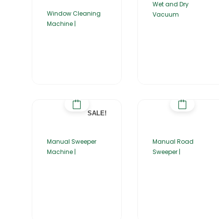
Wet and Dry
Window Cleaning
Vacuum
Machine |
SALE!
Manual Sweeper
Manual Road
Machine |
Sweeper |