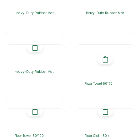
Heavy-Duty Rubber Mat
Heavy-Duty Rubber Mat
|
|
Heavy-Duty Rubber Mat
|
Floor Towel 50*70
Floor Towel 50*100
Floor Cloth 50 x