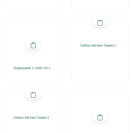
Cotton Kitchen Towels |
Disposable J-Cloth 30 x
Cotton Kitchen Towels |