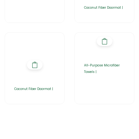
Coconut Fiber Doormat |
All-Purpose Microfiber
Towels |
Coconut Fiber Doormat |