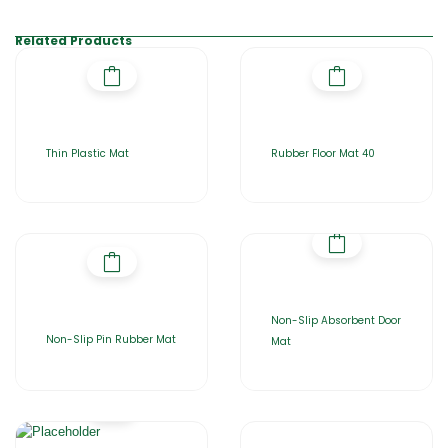
Related Products
Thin Plastic Mat
Rubber Floor Mat 40
Non-Slip Absorbent Door
Non-Slip Pin Rubber Mat
Mat