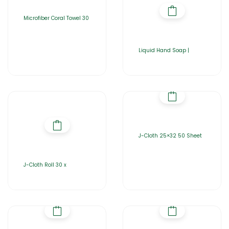
Microfiber Coral Towel 30
Liquid Hand Soap |
J-Cloth 25×32 50 Sheet
J-Cloth Roll 30 x