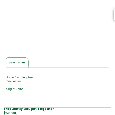
Description
Bottle Cleaning Brush
Size: 47 cm
Origin: China
Frequently Bought Together
[woobt]