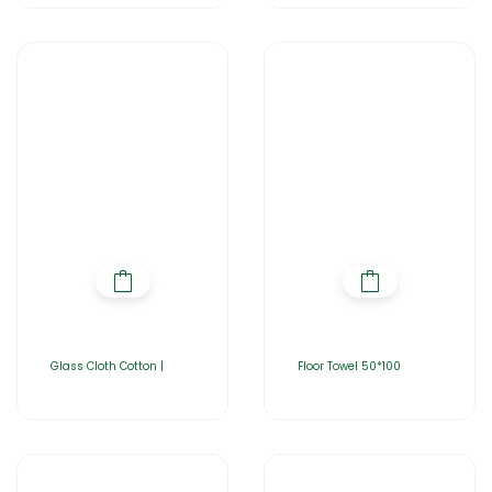
Glass Cloth Cotton |
Floor Towel 50*100