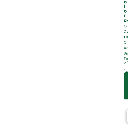
o
l
o
r
S
G
C
C
Cl
Ac
Si
To