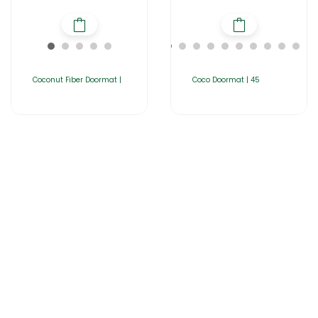
Coconut Fiber Doormat |
Coco Doormat | 45