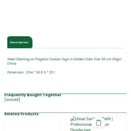
Description
Steel Cleaning on Progress Caution Sign in Golden Color Size: 60 cm Origin:
China
Dimension : 2.5w * 60.5 h * 23 l
Frequently Bought Together
[woobt]
Related Products