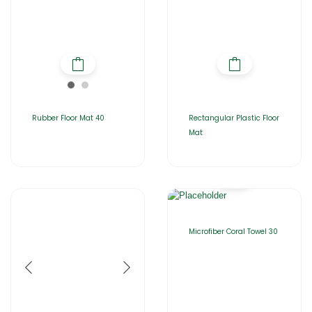
Rubber Floor Mat 40
Rectangular Plastic Floor
Mat
Microfiber Coral Towel 30