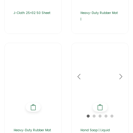
J-Cloth 25×32 50 Sheet
Heavy-Duty Rubber Mat
|
Heavy-Duty Rubber Mat
Hand Soap | Liquid