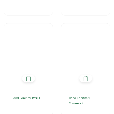
|
Hand Sanitizer Refill |
Hand Sanitizer |
Commercial