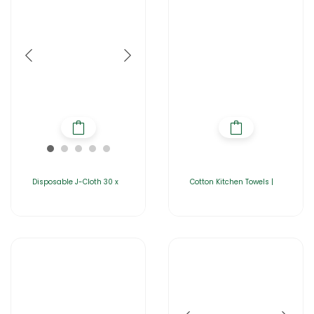
Disposable J-Cloth 30 x
Cotton Kitchen Towels |