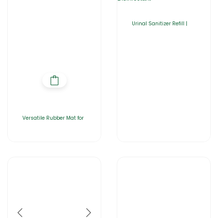
Urinal Sanitizer Refill |
Versatile Rubber Mat for