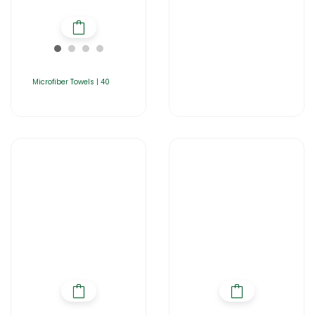
Microfiber Towels | 40