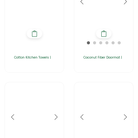
Cotton Kitchen Towels |
Coconut Fiber Doormat |