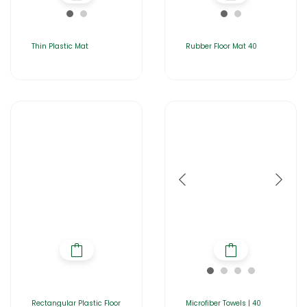
Thin Plastic Mat
Rubber Floor Mat 40
Rectangular Plastic Floor
Microfiber Towels | 40