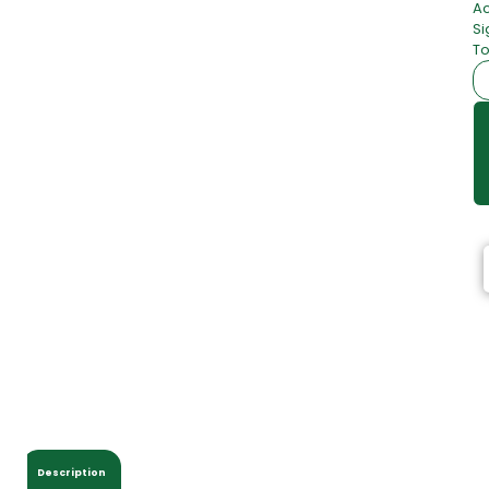
Ac
Si
To
Description