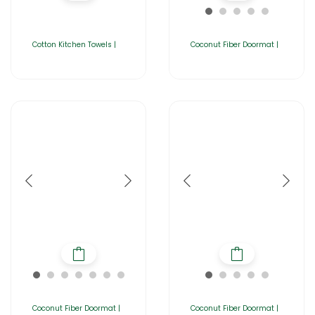
Cotton Kitchen Towels |
Coconut Fiber Doormat |
Coconut Fiber Doormat |
Coconut Fiber Doormat |