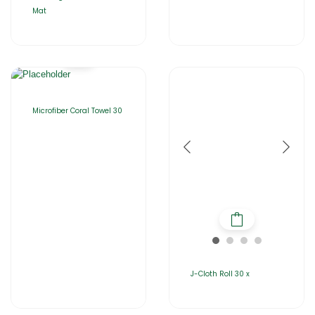
Mat
Microfiber Coral Towel 30
J-Cloth Roll 30 x