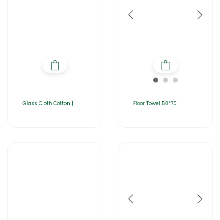
Glass Cloth Cotton |
Floor Towel 50*70