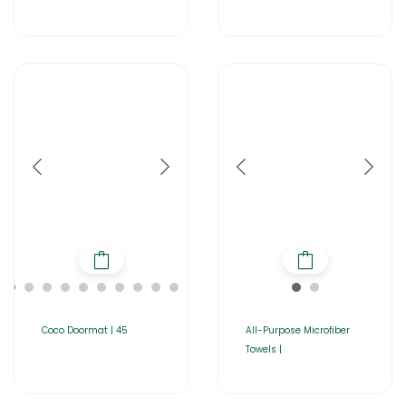
Coco Doormat | 45
All-Purpose Microfiber
Towels |