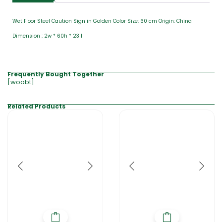
Wet Floor Steel Caution Sign in Golden Color Size: 60 cm Origin: China
Dimension : 2w * 60h * 23 l
Frequently Bought Together
[woobt]
Related Products