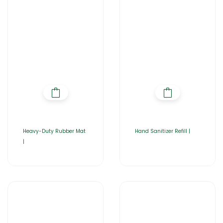
Heavy-Duty Rubber Mat
Hand Sanitizer Refill |
|