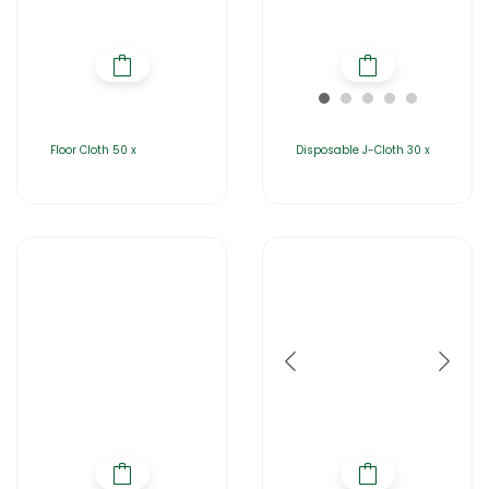
Floor Cloth 50 x
Disposable J-Cloth 30 x