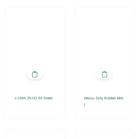
J-Cloth 25×32 50 Sheet
Heavy-Duty Rubber Mat
|