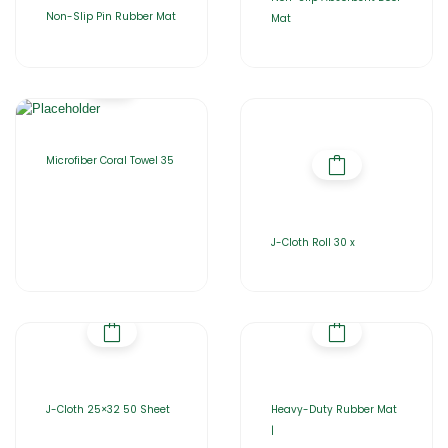
Non-Slip Pin Rubber Mat
Mat
Microfiber Coral Towel 35
J-Cloth Roll 30 x
J-Cloth 25×32 50 Sheet
Heavy-Duty Rubber Mat
|