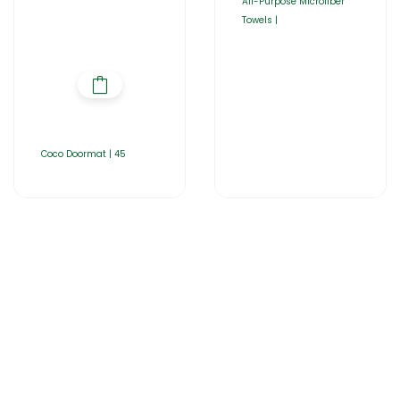
All-Purpose Microfiber
Towels |
Coco Doormat | 45