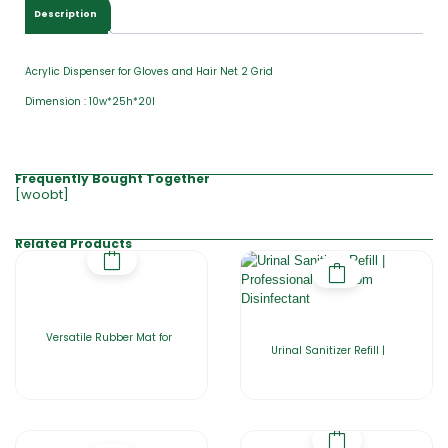
Description
Acrylic Dispenser for Gloves and Hair Net 2 Grid
Dimension : 10w*25h*20l
Frequently Bought Together
[woobt]
Related Products
Versatile Rubber Mat for
Urinal Sanitizer Refill |