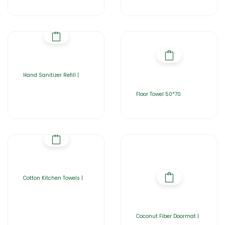
Hand Sanitizer Refill |
Floor Towel 50*70
Cotton Kitchen Towels |
Coconut Fiber Doormat |