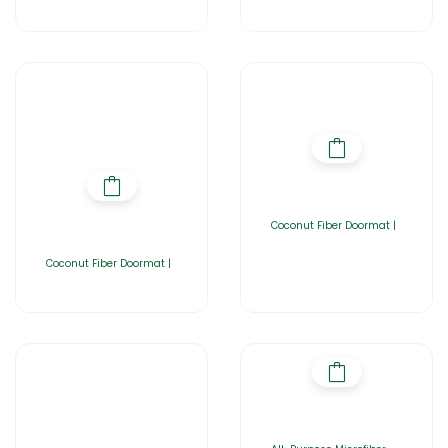
Coconut Fiber Doormat |
Coconut Fiber Doormat |