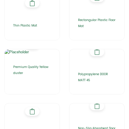
Rectangular Plastic Floor
Thin Plastic Mat
Mat
Premium Quality Yellow
duster
Polypropylene DOOR
MATT 45
Non-Slip Absorbent Door