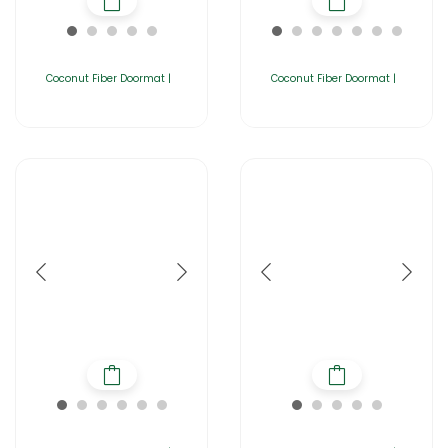
Coconut Fiber Doormat |
Coconut Fiber Doormat |