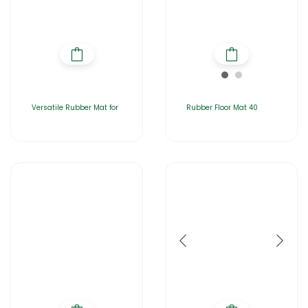
Versatile Rubber Mat for
Rubber Floor Mat 40