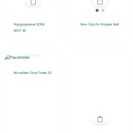
Polypropylene DOOR
Non-Slip Pin Rubber Mat
MATT 45
Microfiber Coral Towel 30