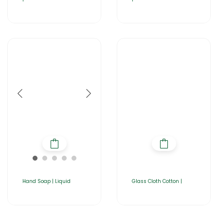
Hand Soap | Liquid
Glass Cloth Cotton |