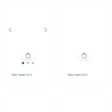
Floor Towel 50 X
Floor Cloth 50 x