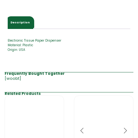
$
0
.
0
Description
0
Electronic Tissue Paper Dispenser
Material: Plastic
Origin: USA
Frequently Bought Together
[woobt]
Related Products