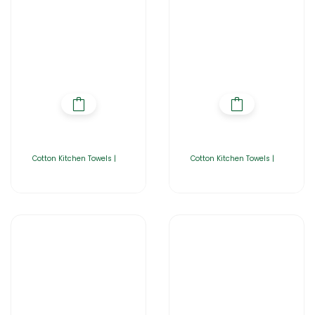
Cotton Kitchen Towels |
Cotton Kitchen Towels |