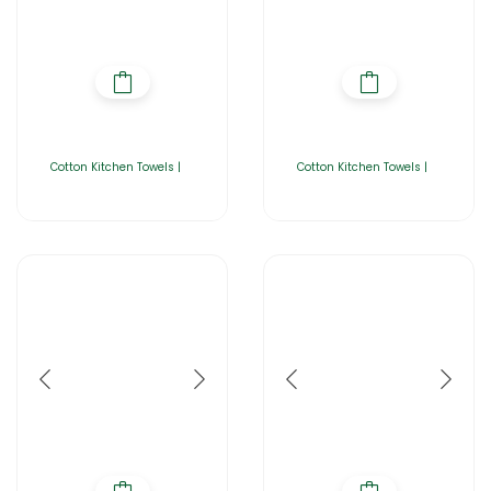
Cotton Kitchen Towels |
Cotton Kitchen Towels |