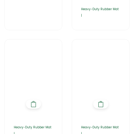
Heavy-Duty Rubber Mat
|
Heavy-Duty Rubber Mat
Heavy-Duty Rubber Mat
|
|