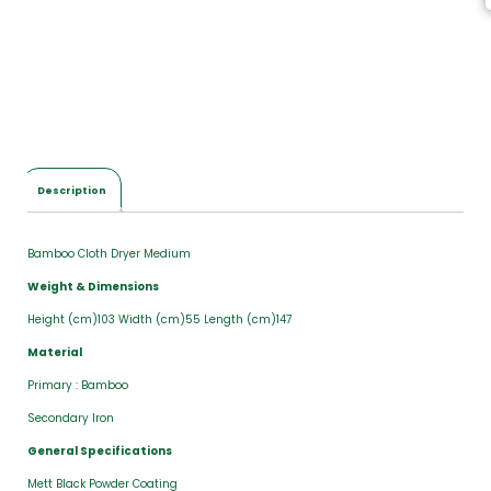
Description
Bamboo Cloth Dryer Medium
Weight & Dimensions
Height (cm)103 Width (cm)55 Length (cm)147
Material
Primary : Bamboo
Secondary Iron
General Specifications
Mett Black Powder Coating