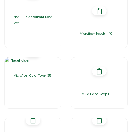
Non-Slip Absorbent Door
Mat
Microfiber Towels | 40
Microfiber Coral Towel 35
Liquid Hand Soap |