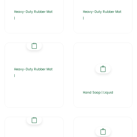
Heavy-Duty Rubber Mat
Heavy-Duty Rubber Mat
|
|
Heavy-Duty Rubber Mat
|
Hand Soap | Liquid