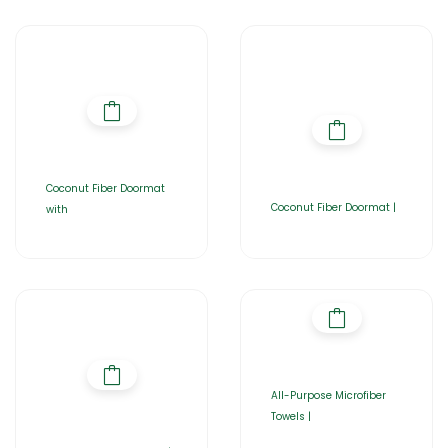
Coconut Fiber Doormat
Coconut Fiber Doormat |
with
All-Purpose Microfiber
Towels |