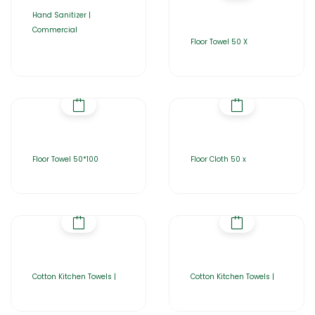
Hand Sanitizer |
Commercial
Floor Towel 50 X
Floor Towel 50*100
Floor Cloth 50 x
Cotton Kitchen Towels |
Cotton Kitchen Towels |