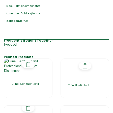
Black Plastic Components
Location
: Outdoor/Indoor
Collapsible
: Yes
Frequently Bought Together
[woobt]
Related Products
Urinal Sanitizer Refill |
Thin Plastic Mat