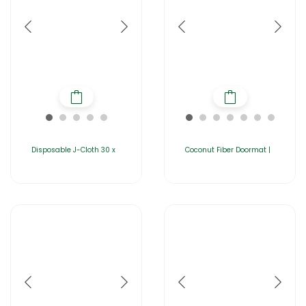
Disposable J-Cloth 30 x
Coconut Fiber Doormat |