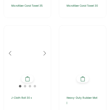
Microfiber Coral Towel 35
Microfiber Coral Towel 30
J-Cloth Roll 30 x
Heavy-Duty Rubber Mat
|