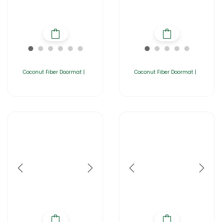
Coconut Fiber Doormat |
Coconut Fiber Doormat |