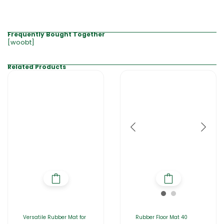
Frequently Bought Together
[woobt]
Related Products
Versatile Rubber Mat for
Rubber Floor Mat 40