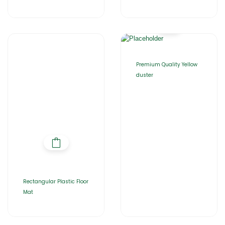
Premium Quality Yellow
duster
Rectangular Plastic Floor
Mat