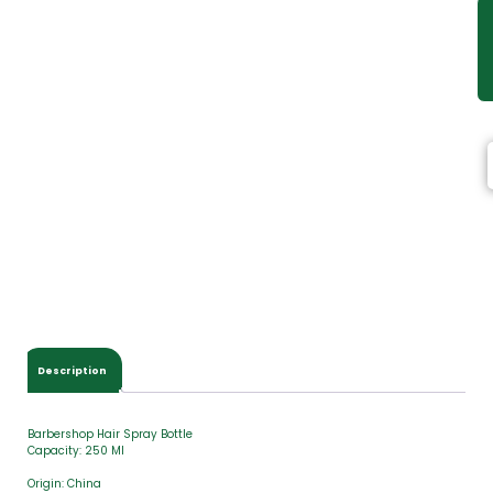
Description
Barbershop Hair Spray Bottle
Capacity: 250 Ml
Origin: China