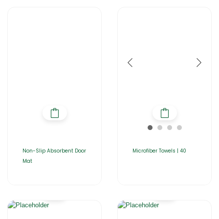
Non-Slip Absorbent Door
Microfiber Towels | 40
Mat