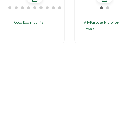
Coco Doormat | 45
All-Purpose Microfiber
Towels |