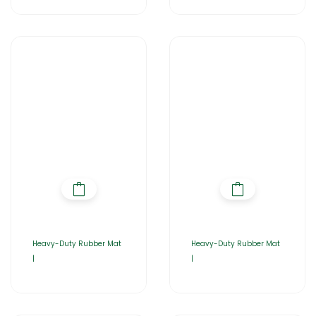
Heavy-Duty Rubber Mat
Heavy-Duty Rubber Mat
|
|