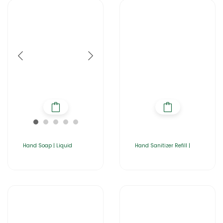
Hand Soap | Liquid
Hand Sanitizer Refill |