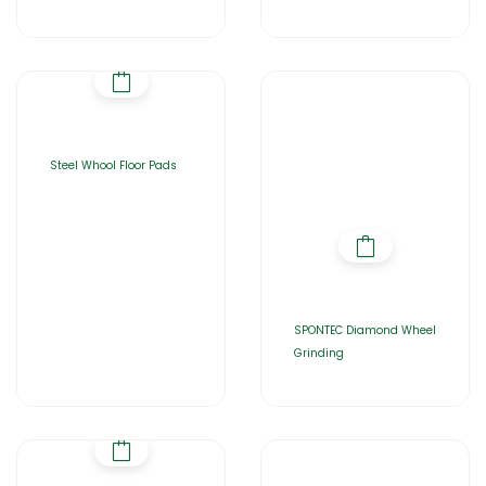
Steel Whool Floor Pads
SPONTEC Diamond Wheel
Grinding