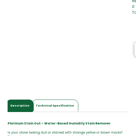
I
0
To
0
I
t
e
m
s
,
T
o
t
a
l
$
0
.
0
Description
Technical Specification
0
Platinum Stain Out – Water-Based Humidity Stain Remover
Is your stone looking dull or stained with strange yellow or brown marks?