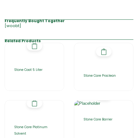
Frequently Bought Together
[woobt]
Related Products
Stone Coat 5 Liter
Stone Care Proclean
Stone Care Barrier
Stone Care Platinum
Solvent