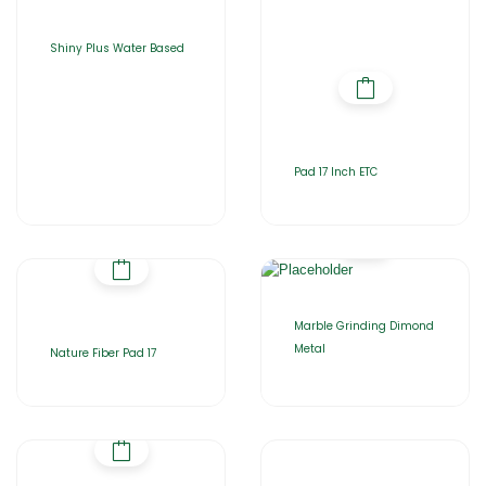
Shiny Plus Water Based
Pad 17 Inch ETC
Marble Grinding Dimond
Metal
Nature Fiber Pad 17