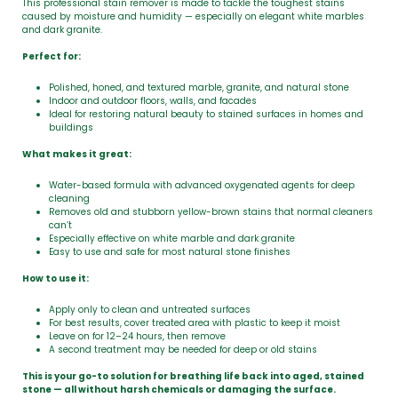
This professional stain remover is made to tackle the toughest stains
caused by moisture and humidity — especially on elegant white marbles
and dark granite.
Perfect for:
Polished, honed, and textured marble, granite, and natural stone
Indoor and outdoor floors, walls, and facades
Ideal for restoring natural beauty to stained surfaces in homes and
buildings
What makes it great:
Water-based formula with advanced oxygenated agents for deep
cleaning
Removes old and stubborn yellow-brown stains that normal cleaners
can’t
Especially effective on white marble and dark granite
Easy to use and safe for most natural stone finishes
How to use it:
Apply only to clean and untreated surfaces
For best results, cover treated area with plastic to keep it moist
Leave on for 12–24 hours, then remove
A second treatment may be needed for deep or old stains
This is your go-to solution for breathing life back into aged, stained
stone — all without harsh chemicals or damaging the surface.