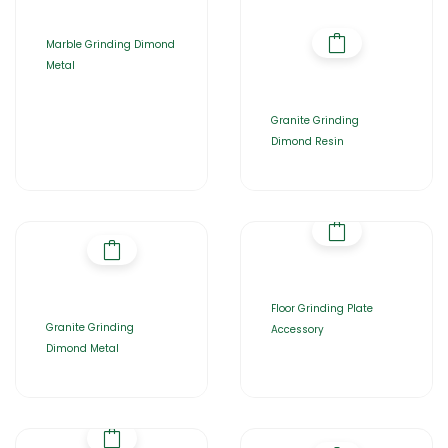
Marble Grinding Dimond
Metal
Granite Grinding
Dimond Resin
Floor Grinding Plate
Granite Grinding
Accessory
Dimond Metal