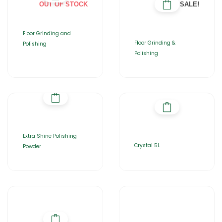
OUT OF STOCK
SALE!
Floor Grinding and
Floor Grinding &
Polishing
Polishing
Extra Shine Polishing
Crystal 5L
Powder