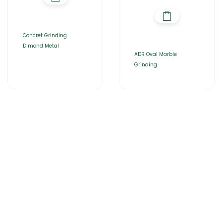
Concret Grinding
Dimond Metal
ADR Oval Marble
Grinding