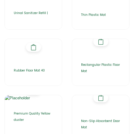
Urinal Sanitizer Refill |
Thin Plastic Mat
Rectangular Plastic Floor
Rubber Floor Mat 40
Mat
Premium Quality Yellow
duster
Non-Slip Absorbent Door
Mat