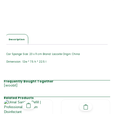
Description
Car Sponge Size: 23 x 11 cm Brand: Lacoste Origin: China
Dimension : 12w * 7.5 h * 22.5 l
Frequently Bought Together
[woobt]
Related Products