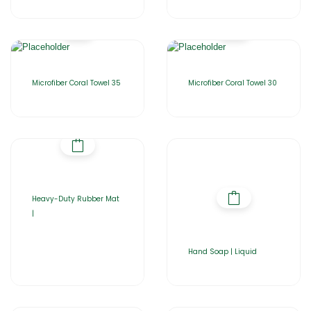
Microfiber Coral Towel 35
Microfiber Coral Towel 30
Heavy-Duty Rubber Mat
|
Hand Soap | Liquid