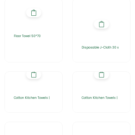
Floor Towel 50*70
Disposable J-Cloth 30 x
Cotton Kitchen Towels |
Cotton Kitchen Towels |