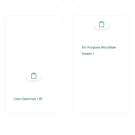
All-Purpose Microfiber
Towels |
Coco Doormat | 45