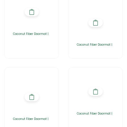
Coconut Fiber Doormat |
Coconut Fiber Doormat |
Coconut Fiber Doormat |
Coconut Fiber Doormat |