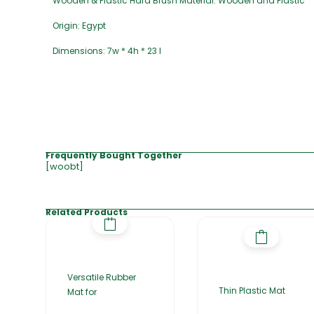
Wooden & Plastic Hard Brush Material: Wooden and Plastic
Origin: Egypt
Dimensions: 7w * 4h * 23 l
Frequently Bought Together
[woobt]
Related Products
Versatile Rubber
Thin Plastic Mat
Mat for