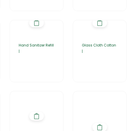
Hand Sanitizer Refill
Glass Cloth Cotton
|
|