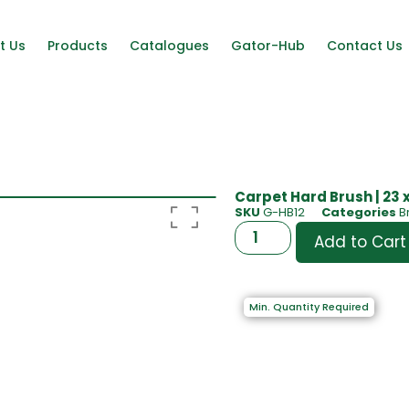
t Us
Products
Catalogues
Gator-Hub
Contact Us
Carpet Hard Brush | 23 
SKU
G-HB12
Categories
B
Add to Cart
Min. Quantity Required