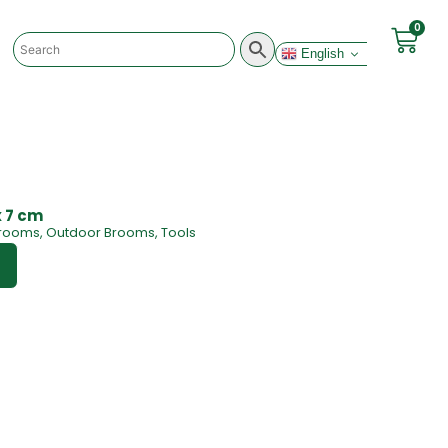
0
English
x 7 cm
rooms
,
Outdoor Brooms
,
Tools