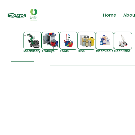
Home
Abou
Machinery
Trolleys
Tools
Bins
Chemicals
Floor Care