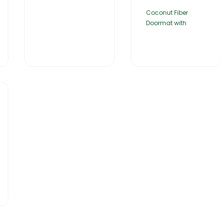
Coconut Fiber
Doormat with