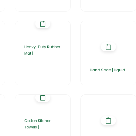
Heavy-Duty Rubber
Mat |
Hand Soap | Liquid
Cotton Kitchen
Towels |