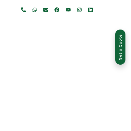
Get a Quote