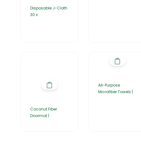
Disposable J-Cloth
30 x
All-Purpose
Microfiber Towels |
Coconut Fiber
Doormat |