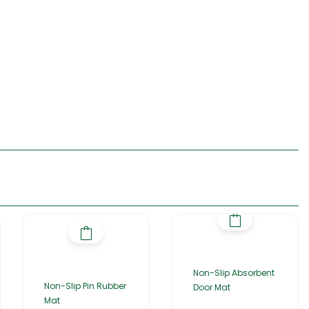
Non-Slip Absorbent
Non-Slip Pin Rubber
Door Mat
Mat