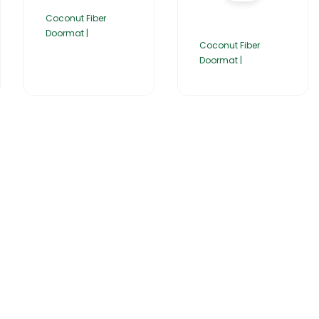
Coconut Fiber
Doormat |
Coconut Fiber
Doormat |