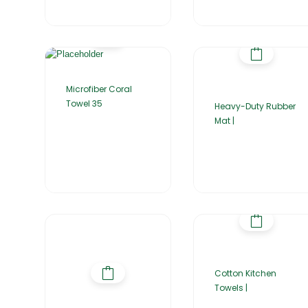
Microfiber Coral
Towel 35
Heavy-Duty Rubber
Mat |
Cotton Kitchen
Towels |