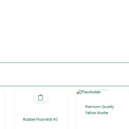
Premium Quality
Yellow duster
Rubber Floor Mat 40