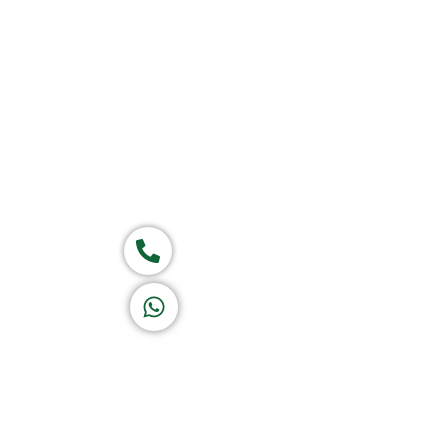
Home
About Us
Products
Group of companies
Call now
K A D D A H
Let's Chat