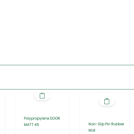
Polypropylene DOOR
Non-Slip Pin Rubber
MATT 45
Mat