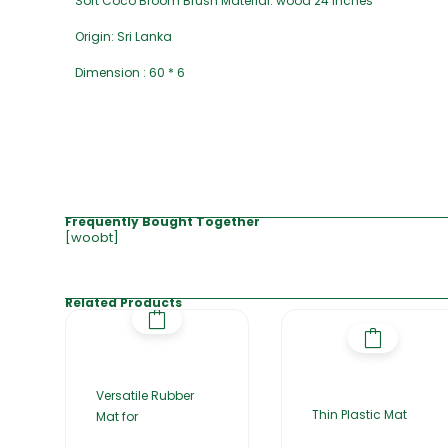
Soft Coco Broom Brush Material: wood 24 inches
Origin: Sri Lanka
Dimension : 60 * 6
Frequently Bought Together
[woobt]
Related Products
Versatile Rubber
Thin Plastic Mat
Mat for