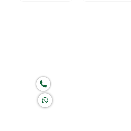
Home
About Us
Products
Group of companies
Call now
K A D D A H
Let's Chat