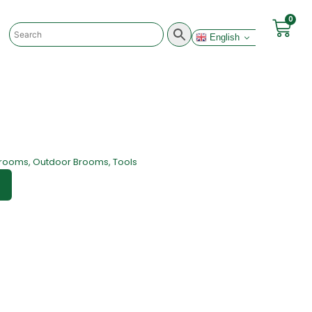
0
English
rooms
,
Outdoor Brooms
,
Tools