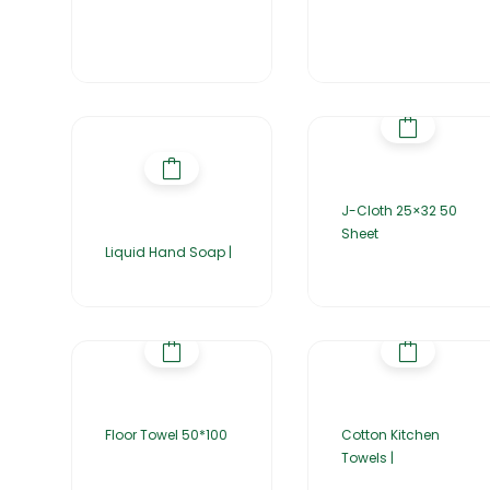
J-Cloth 25×32 50
Sheet
Liquid Hand Soap |
Floor Towel 50*100
Cotton Kitchen
Towels |