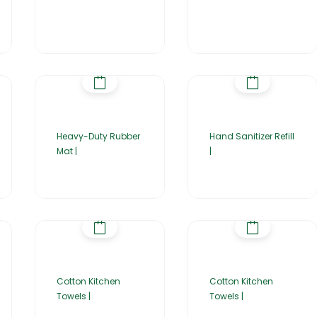
Heavy-Duty Rubber
Hand Sanitizer Refill
Mat |
|
Cotton Kitchen
Cotton Kitchen
Towels |
Towels |