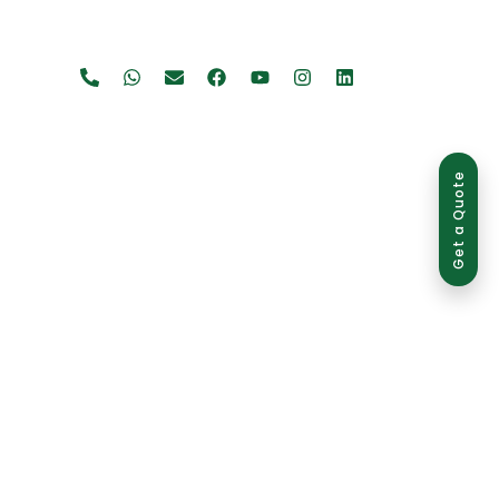
Get a Quote