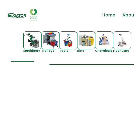
Home
Abou
Machinery
Trolleys
Tools
Bins
Chemicals
Floor Care