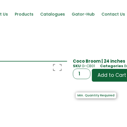
t Us
Products
Catalogues
Gator-Hub
Contact Us
Coco Broom | 24 inches
SKU
G-CB01
Categories
B
Add to Cart
Min. Quantity Required