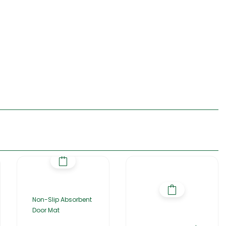
Non-Slip Absorbent
Door Mat