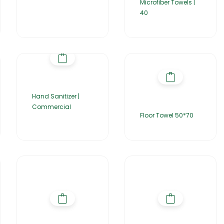
Microfiber Towels |
40
Hand Sanitizer |
Commercial
Floor Towel 50*70