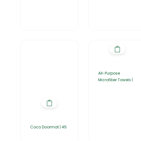
All-Purpose
Microfiber Towels |
Coco Doormat | 45