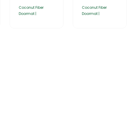
Coconut Fiber
Coconut Fiber
Doormat |
Doormat |