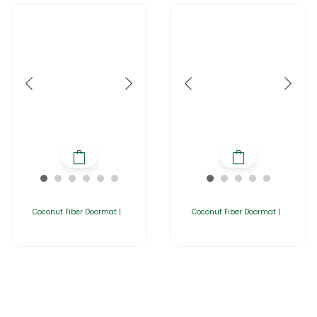
Coconut Fiber Doormat |
Coconut Fiber Doormat |