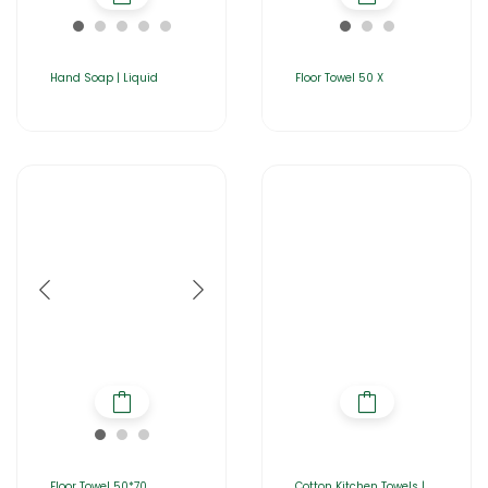
Hand Soap | Liquid
Floor Towel 50 X
Floor Towel 50*70
Cotton Kitchen Towels |