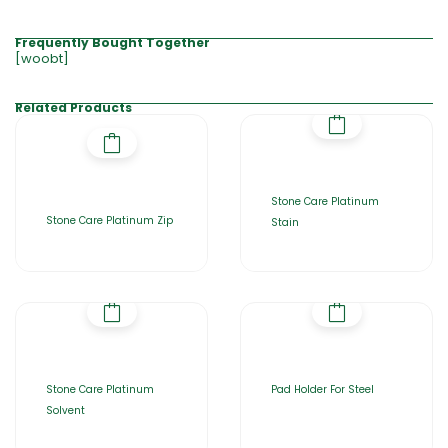
Frequently Bought Together
[woobt]
Related Products
Stone Care Platinum
Stone Care Platinum Zip
Stain
Stone Care Platinum
Pad Holder For Steel
Solvent