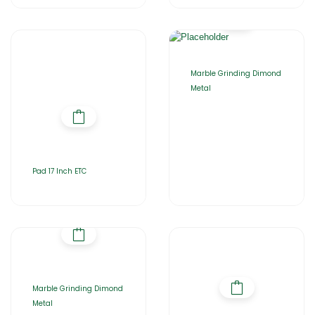
Marble Grinding Dimond
Metal
Pad 17 Inch ETC
Marble Grinding Dimond
Metal