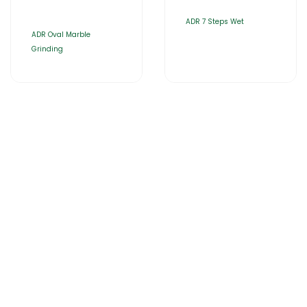
ADR 7 Steps Wet
ADR Oval Marble
Grinding