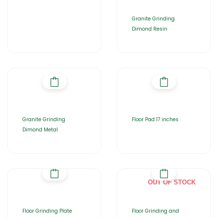
Granite Grinding
Dimond Resin
Granite Grinding
Floor Pad 17 inches
Dimond Metal
OUT OF STOCK
Floor Grinding Plate
Floor Grinding and