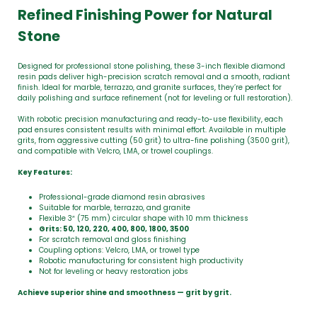
Refined Finishing Power for Natural
Stone
Designed for professional stone polishing, these 3-inch flexible diamond
resin pads deliver high-precision scratch removal and a smooth, radiant
finish. Ideal for marble, terrazzo, and granite surfaces, they’re perfect for
daily polishing and surface refinement (not for leveling or full restoration).
With robotic precision manufacturing and ready-to-use flexibility, each
pad ensures consistent results with minimal effort. Available in multiple
grits, from aggressive cutting (50 grit) to ultra-fine polishing (3500 grit),
and compatible with Velcro, LMA, or trowel couplings.
Key Features:
Professional-grade diamond resin abrasives
Suitable for marble, terrazzo, and granite
Flexible 3″ (75 mm) circular shape with 10 mm thickness
Grits: 50, 120, 220, 400, 800, 1800, 3500
For scratch removal and gloss finishing
Coupling options: Velcro, LMA, or trowel type
Robotic manufacturing for consistent high productivity
Not for leveling or heavy restoration jobs
Achieve superior shine and smoothness — grit by grit.