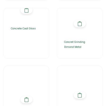
Concrete Coat Gloss
Concret Grinding
Dimond Metal