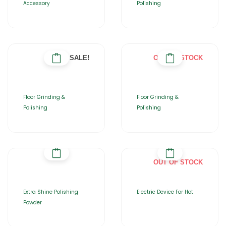
Accessory
Polishing
SALE!
OUT OF STOCK
Floor Grinding &
Floor Grinding &
Polishing
Polishing
OUT OF STOCK
Extra Shine Polishing
Electric Device For Hot
Powder