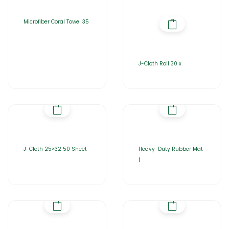
Microfiber Coral Towel 35
J-Cloth Roll 30 x
J-Cloth 25×32 50 Sheet
Heavy-Duty Rubber Mat
|