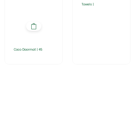
Towels |
Coco Doormat | 45