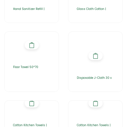
Hand Sanitizer Refill |
Glass Cloth Cotton |
Floor Towel 50*70
Disposable J-Cloth 30 x
Cotton Kitchen Towels |
Cotton Kitchen Towels |