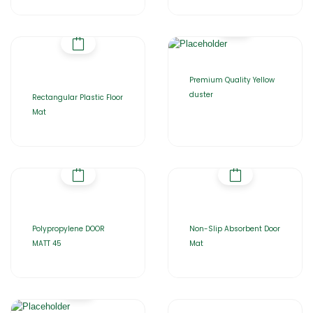
Premium Quality Yellow
duster
Rectangular Plastic Floor
Mat
Polypropylene DOOR
Non-Slip Absorbent Door
MATT 45
Mat