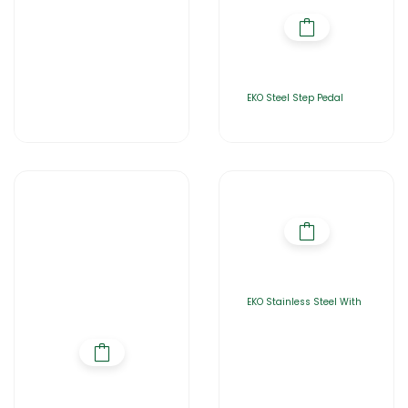
EKO Steel Step Pedal
EKO Stainless Steel With