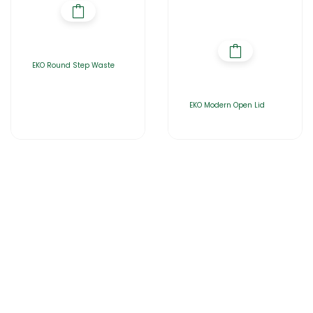
EKO Round Step Waste
EKO Modern Open Lid