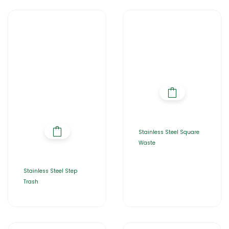
Stainless Steel Square
Waste
Stainless Steel Step
Trash