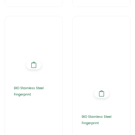
EKO Stainless Steel
Fingerprint
EKO Stainless Steel
Fingerprint