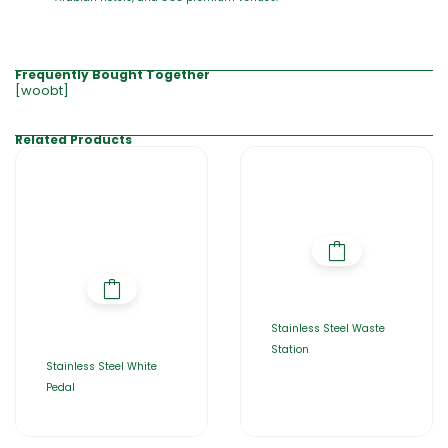
Frequently Bought Together
[woobt]
Related Products
Stainless Steel Waste
Station
Stainless Steel White
Pedal