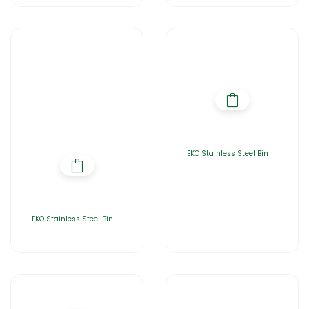
EKO Stainless Steel Bin
EKO Stainless Steel Bin