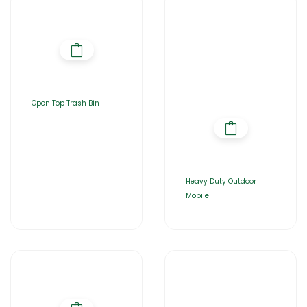
Open Top Trash Bin
Heavy Duty Outdoor
Mobile