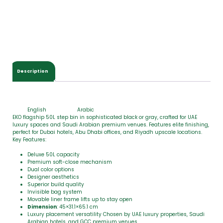
o
t
a
l
$
0
.
0
Description
0
English
Arabic
EKO flagship 50L step bin in sophisticated black or gray, crafted for UAE
luxury spaces and Saudi Arabian premium venues. Features elite finishing,
perfect for Dubai hotels, Abu Dhabi offices, and Riyadh upscale locations.
Key Features:
Deluxe 50L capacity
Premium soft-close mechanism
Dual color options
Designer aesthetics
Superior build quality
Invisible bag system
Movable liner frame lifts up to stay open
Dimension
: 45×31.1×65.1 cm
Luxury placement versatility Chosen by UAE luxury properties, Saudi
Arabian hotels, and GCC premium venues.