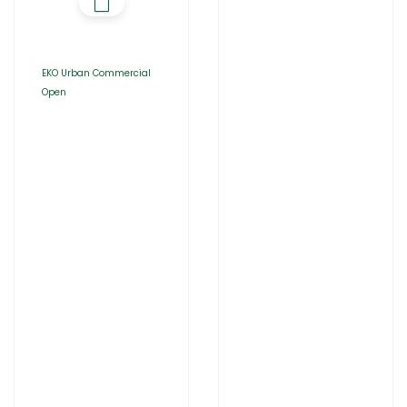
EKO Urban Commercial
Open