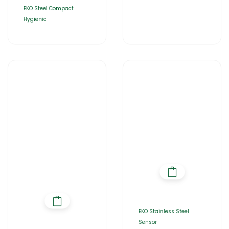
EKO Steel Compact
Hygienic
EKO Stainless Steel
Sensor