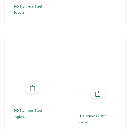
EKO Stainless Steel
Square
EKO Stainless Steel
EKO Stainless Steel
Hygienic
Heavy