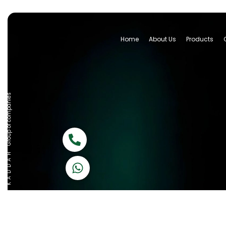
Home
About Us
Products
Group of companies
Call now
K A D D A H
Let's Chat