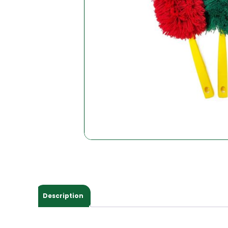
Description