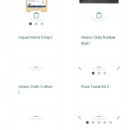
Liquid Hand Soap |
Heavy-Duty Rubber
Mat |
Glass Cloth Cotton
Floor Towel 50 X
|