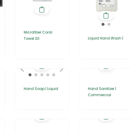
Microfiber Coral
Liquid Hand Wash |
Towel 30
Hand Soap | Liquid
Hand Sanitizer |
Commercial