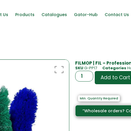
t Us
Products
Catalogues
Gator-Hub
Contact Us
FILMOP | FIL – Professio
SKU
G-PP17
Categories
H
Add to Cart
Min. Quantity Required
“Wholesale orders? Co