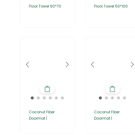
Floor Towel 50*70
Floor Towel 50*100
Coconut Fiber
Coconut Fiber
Doormat |
Doormat |