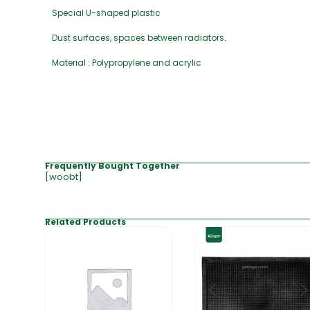
Special U-shaped plastic
Dust surfaces, spaces between radiators.
Material : Polypropylene and acrylic
Frequently Bought Together
[woobt]
Related Products