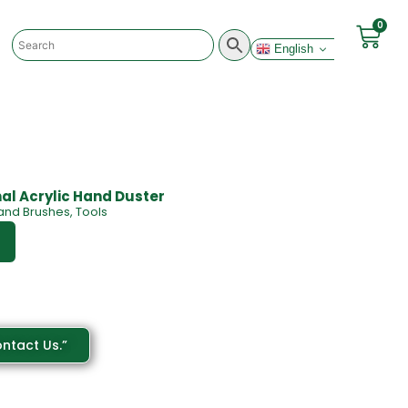
0
English
nal Acrylic Hand Duster
and Brushes
,
Tools
ntact Us.”