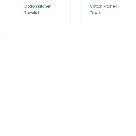
Cotton Kitchen
Cotton Kitchen
Towels |
Towels |