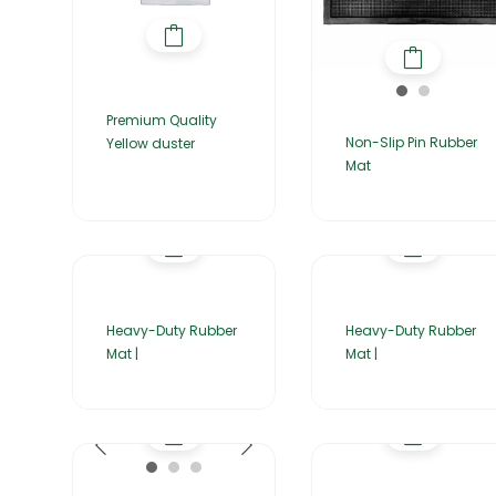
Premium Quality
Non-Slip Pin Rubber
Yellow duster
Mat
Heavy-Duty Rubber
Heavy-Duty Rubber
Mat |
Mat |