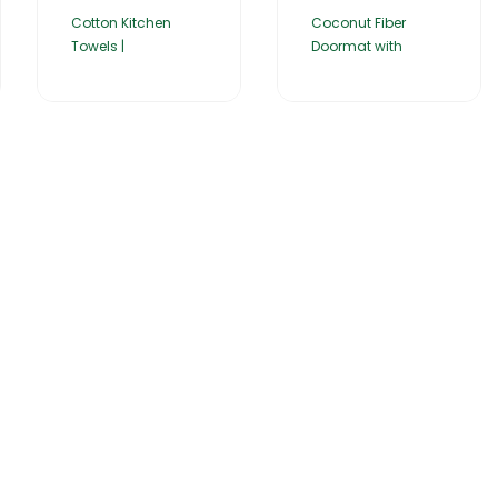
Cotton Kitchen
Coconut Fiber
Towels |
Doormat with