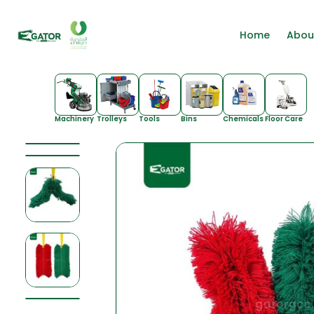
Home
Abou
Machinery
Trolleys
Tools
Bins
Chemicals
Floor Care