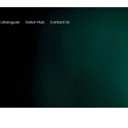
Catalogues
Gator-Hub
Contact Us