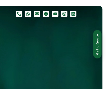
Get a Quote