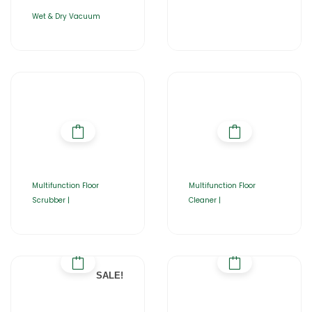
Wet & Dry Vacuum
Multifunction Floor
Multifunction Floor
Scrubber |
Cleaner |
SALE!