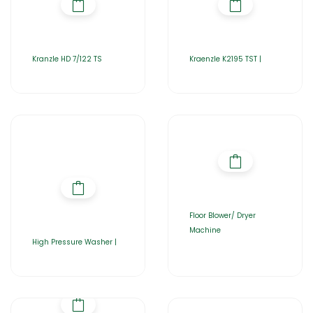
Kranzle HD 7/122 TS
Kraenzle K2195 TST |
Floor Blower/ Dryer
Machine
High Pressure Washer |