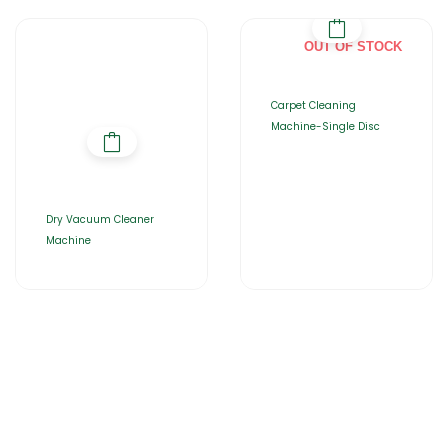
OUT OF STOCK
Carpet Cleaning
Machine-Single Disc
Dry Vacuum Cleaner
Machine