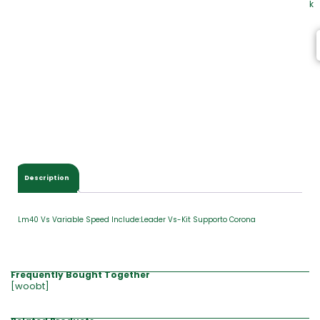
k
Description
Lm40 Vs Variable Speed Include:Leader Vs-Kit Supporto Corona
Frequently Bought Together
[woobt]