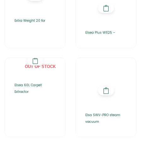
Extra Weight 20 for
Elsea Plus WI125 –
OUT OF STOCK
Elsea 60L Carpet
Extractor
Elsa SWV-PRO steam
vacuum