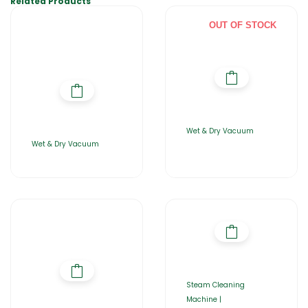
Related Products
OUT OF STOCK
Wet & Dry Vacuum
Wet & Dry Vacuum
Steam Cleaning
Machine |