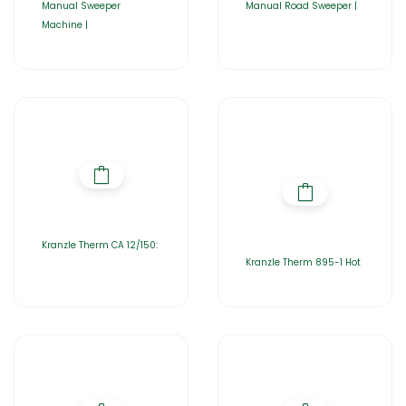
Manual Sweeper
Manual Road Sweeper |
Machine |
Kranzle Therm CA 12/150:
Kranzle Therm 895-1 Hot