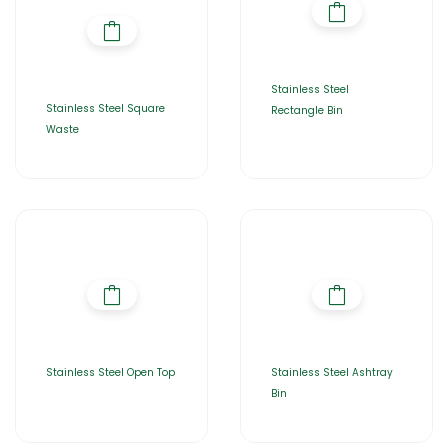
Stainless Steel
Stainless Steel Square
Rectangle Bin
Waste
Stainless Steel Open Top
Stainless Steel Ashtray
Bin