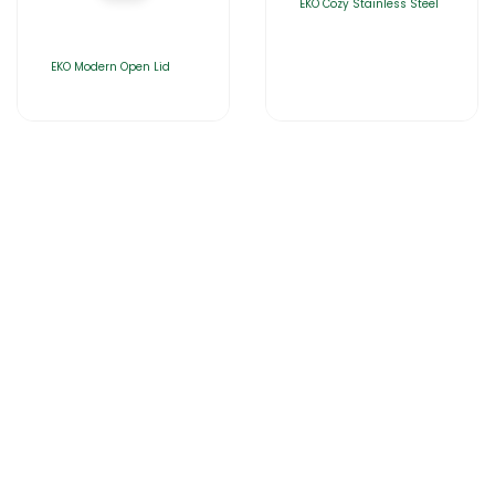
EKO Cozy Stainless Steel
EKO Modern Open Lid