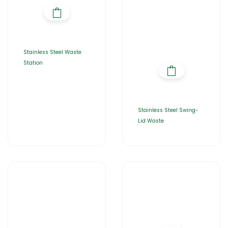
Stainless Steel Waste
Station
Stainless Steel Swing-
Lid Waste