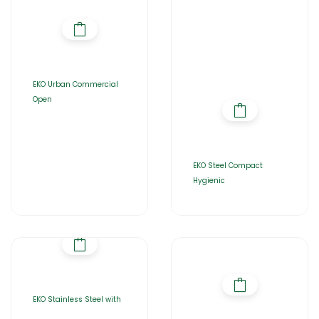
EKO Urban Commercial
Open
EKO Steel Compact
Hygienic
EKO Stainless Steel with