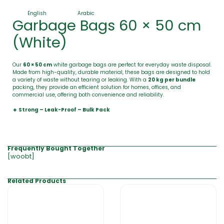
English
Arabic
Garbage Bags 60 × 50 cm
(White)
Our
60 × 50 cm
white garbage bags are perfect for everyday waste disposal.
Made from high-quality, durable material, these bags are designed to hold
a variety of waste without tearing or leaking. With a
20 kg per bundle
packing, they provide an efficient solution for homes, offices, and
commercial use, offering both convenience and reliability.
🔹 Strong – Leak-Proof – Bulk Pack
Frequently Bought Together
[woobt]
Related Products