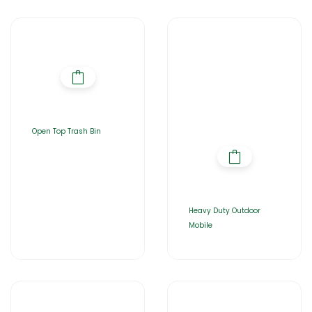
Open Top Trash Bin
Heavy Duty Outdoor
Mobile