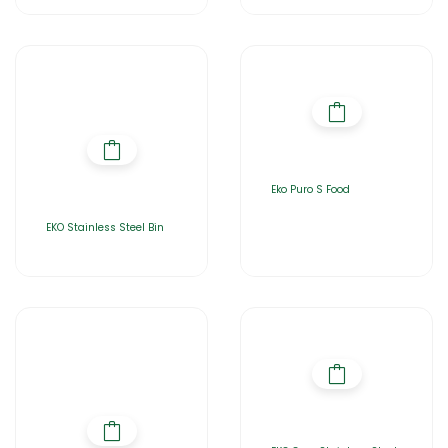
Eko Puro S Food
EKO Stainless Steel Bin