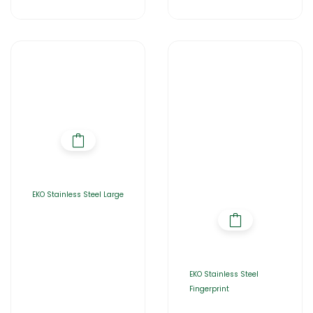
EKO Stainless Steel Large
EKO Stainless Steel
Fingerprint