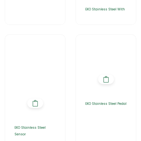
EKO Stainless Steel With
EKO Stainless Steel Pedal
EKO Stainless Steel
Sensor