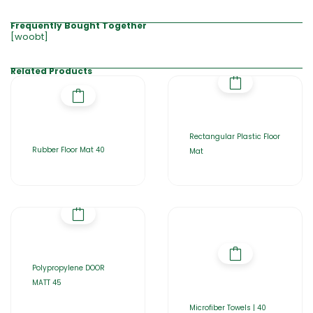
Frequently Bought Together
[woobt]
Related Products
Rectangular Plastic Floor
Rubber Floor Mat 40
Mat
Polypropylene DOOR
MATT 45
Microfiber Towels | 40