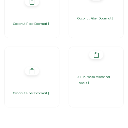
Coconut Fiber Doormat |
Coconut Fiber Doormat |
All-Purpose Microfiber
Towels |
Coconut Fiber Doormat |