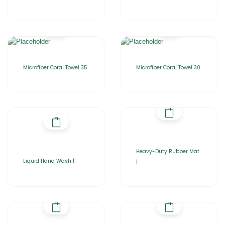
Microfiber Coral Towel 35
Microfiber Coral Towel 30
Heavy-Duty Rubber Mat
Liquid Hand Wash |
|