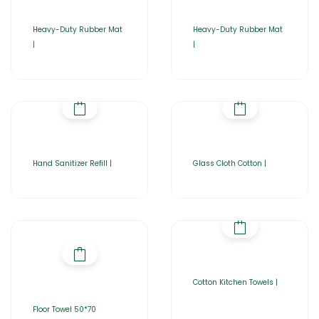
Heavy-Duty Rubber Mat
Heavy-Duty Rubber Mat
|
|
Hand Sanitizer Refill |
Glass Cloth Cotton |
Cotton Kitchen Towels |
Floor Towel 50*70