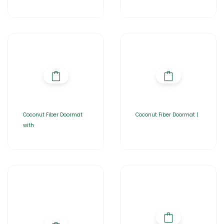
Coconut Fiber Doormat
Coconut Fiber Doormat |
with