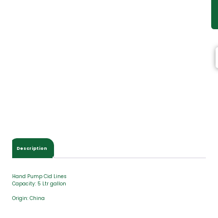
Description
Hand Pump Cid Lines
Capacity: 5 Ltr gallon
Origin: China