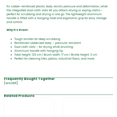
Its rubber-reinforced plastic body resists pressure and deformation, while
the integrated dual cloth slots let you attach drying or wiping cloths—
perfect for scrubbing and drying in one go. The lightweight aluminum
handle is fitted with a hanging hook and ergonomic grip for easy storage
and control.
Why It’s Great:
Tough bristles for deep scrubbing
Reinforced rubberized body – pressure-resistant
Dual cloth slots – for drying while brushing
Aluminum handle with hanging tip
Total height: 125 cm | Brush width: 17 cm | Bristle height: 3 cm
Perfect for cleaning tiles, patios, industrial floors, and more.
Frequently Bought Together
[woobt]
Related Products