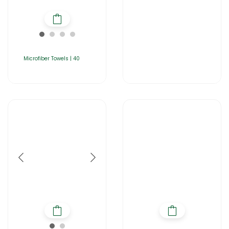
Microfiber Towels | 40