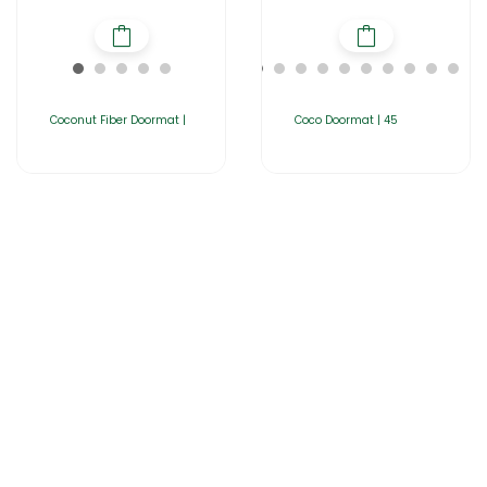
Coconut Fiber Doormat |
Coco Doormat | 45