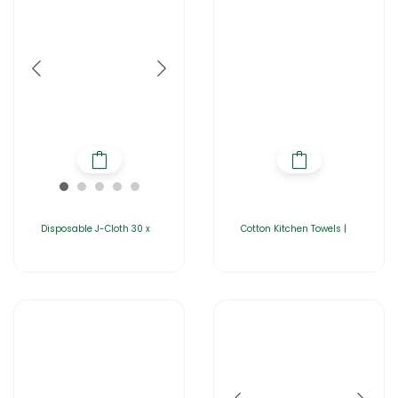
Disposable J-Cloth 30 x
Cotton Kitchen Towels |