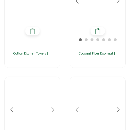
Cotton Kitchen Towels |
Coconut Fiber Doormat |