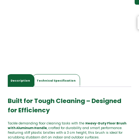
Description
Technical Specification
Built for Tough Cleaning – Designed
for Efficiency
Tackle demanding floor cleaning tasks with the
Heavy-Duty Floor Brush
with Aluminum Handle
, crafted for durability and smart performance.
Featuring stiff plastic bristles with a 3 cm height, this brush is ideal for
scrubbing stubborn dirt on indoor and outdoor surfaces.