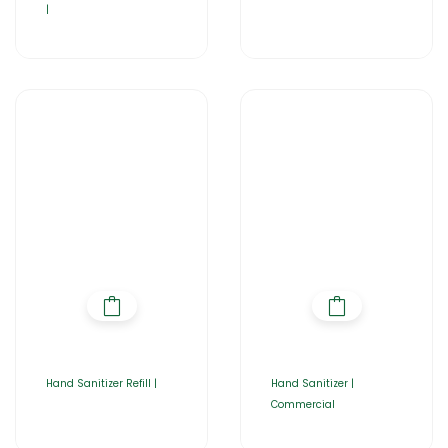
|
Hand Sanitizer Refill |
Hand Sanitizer |
Commercial