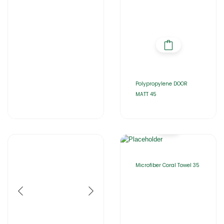
Polypropylene DOOR
MATT 45
Microfiber Coral Towel 35