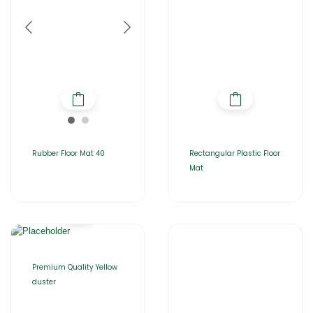
Rubber Floor Mat 40
Rectangular Plastic Floor
Mat
Premium Quality Yellow
duster