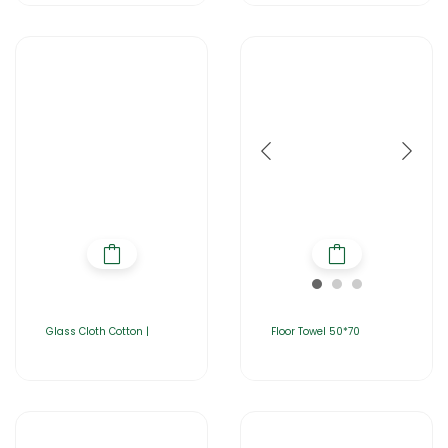
Glass Cloth Cotton |
Floor Towel 50*70