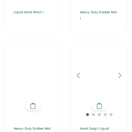
Liquid Hand Wash |
Heavy-Duty Rubber Mat
|
Heavy-Duty Rubber Mat
Hand Soap | Liquid