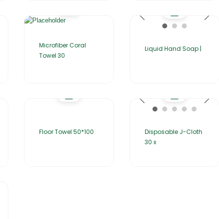
Microfiber Coral
Liquid Hand Soap |
Towel 30
Floor Towel 50*100
Disposable J-Cloth
30 x