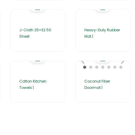
J-Cloth 25×32 50
Heavy-Duty Rubber
Sheet
Mat |
Cotton Kitchen
Coconut Fiber
Towels |
Doormat |