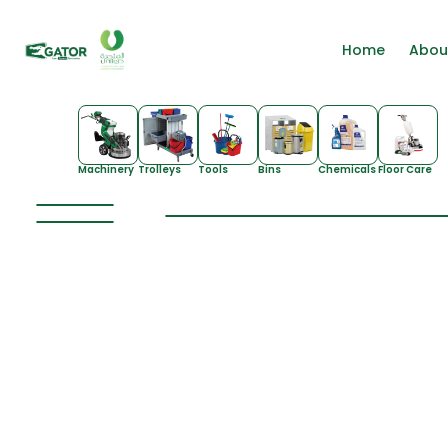
Home
Abou
Machinery
Trolleys
Tools
Bins
Chemicals
Floor Care