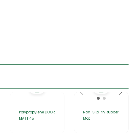
Polypropylene DOOR
Non-Slip Pin Rubber
MATT 45
Mat