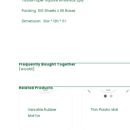
Tissue Paper Square White Box 2ply
Packing: 100 Sheets x 36 Boxes
Dimension : 10w * 12h * 11 l
Frequently Bought Together
[woobt]
Related Products
Versatile Rubber
Thin Plastic Mat
Mat for