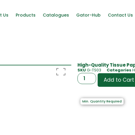
t Us
Products
Catalogues
Gator-Hub
Contact Us
High-Quality Tissue Pap
SKU
G-TS03
Categories
H
Add to Cart
Min. Quantity Required