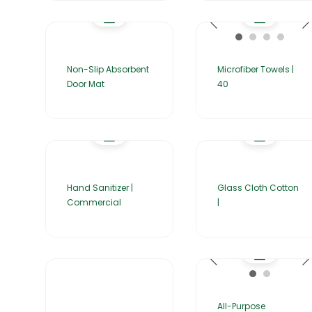
Non-Slip Absorbent
Microfiber Towels |
Door Mat
40
Hand Sanitizer |
Glass Cloth Cotton
Commercial
|
All-Purpose