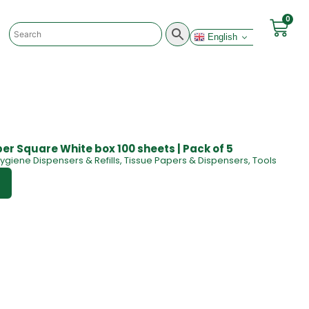
0
English
er Square White box 100 sheets | Pack of 5
ygiene Dispensers & Refills
,
Tissue Papers & Dispensers
,
Tools