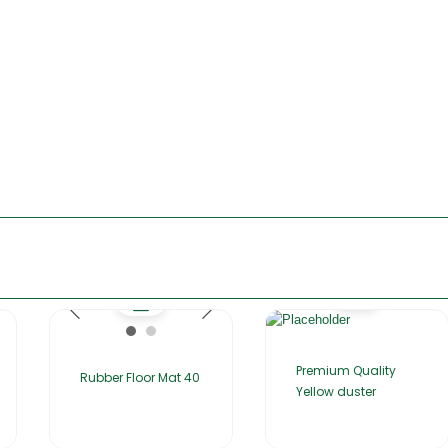
Premium Quality
Rubber Floor Mat 40
Yellow duster