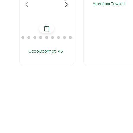
Microfiber Towels |
Coco Doormat | 45
Home
About Us
Products