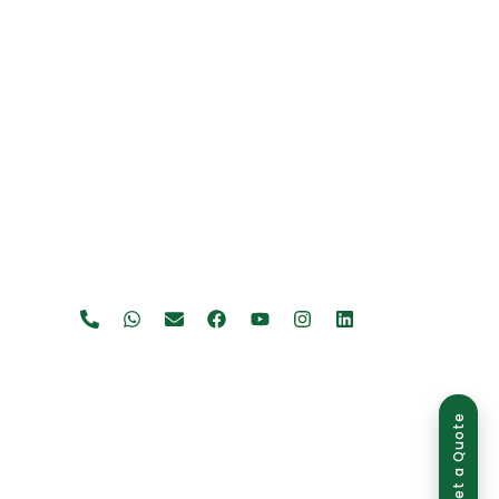
Get a Quote