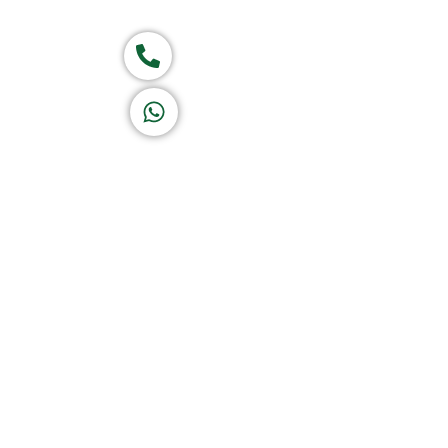
Group of companies
Call now
K A D D A H
Let's Chat
Return & Refund Policy
Privacy Policy
Terms & Conditions
|
Copyright 1982-2025 :
A