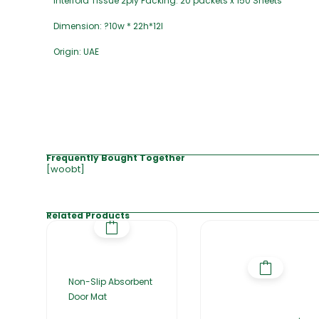
Interfold Tissue 2ply Packing: 20 packets x 150 Sheets
Dimension: ?10w * 22h*12l
Origin: UAE
Frequently Bought Together
[woobt]
Related Products
Non-Slip Absorbent
Door Mat