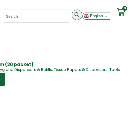
0
English
 cm (20 packet)
ygiene Dispensers & Refills
,
Tissue Papers & Dispensers
,
Tools