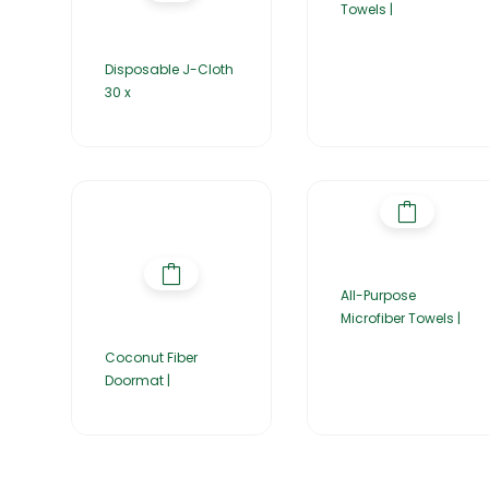
Towels |
Disposable J-Cloth
30 x
All-Purpose
Microfiber Towels |
Coconut Fiber
Doormat |