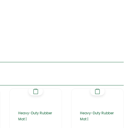
Heavy-Duty Rubber
Heavy-Duty Rubber
Mat |
Mat |