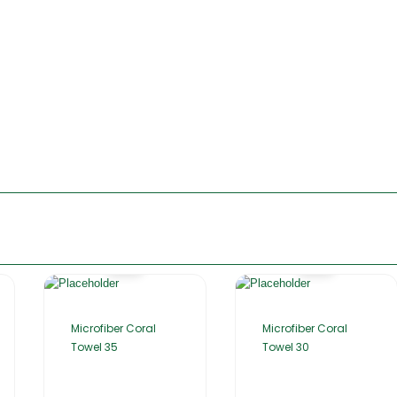
Microfiber Coral
Microfiber Coral
Towel 35
Towel 30