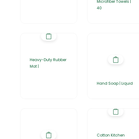
Microfiber Towels |
40
Heavy-Duty Rubber
Mat |
Hand Soap | Liquid
Cotton Kitchen