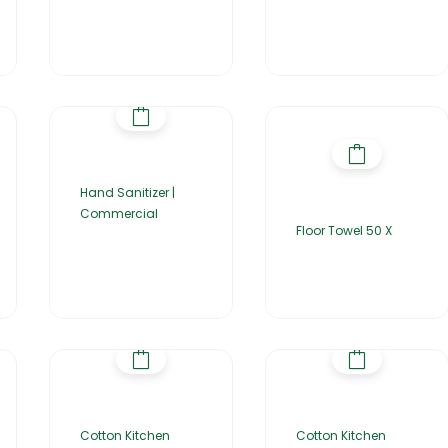
Hand Sanitizer |
Commercial
Floor Towel 50 X
Cotton Kitchen
Cotton Kitchen