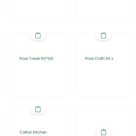
Floor Towel 50*100
Floor Cloth 50 x
Cotton Kitchen