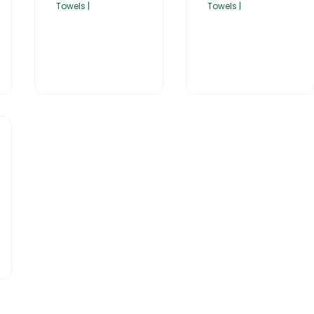
Towels |
Towels |