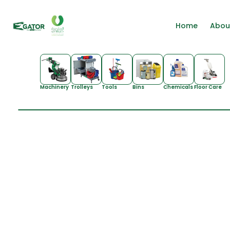
Home
Abou
Machinery
Trolleys
Tools
Bins
Chemicals
Floor Care