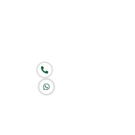
Home
About Us
Products
Group of companies
Call now
K A D D A H
Let's Chat
Return & Refund Policy
Privacy Policy
Terms & Conditions
|
Copyright 1982-2025 :
A