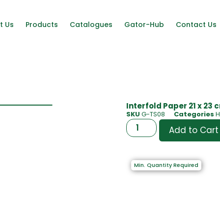
t Us
Products
Catalogues
Gator-Hub
Contact Us
Interfold Paper 21 x 23
SKU
G-TS08
Categories
H
Add to Cart
Min. Quantity Required