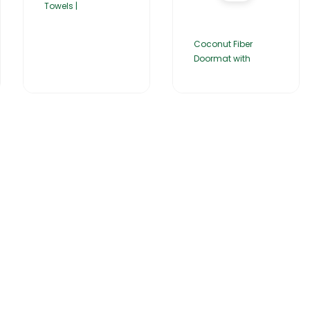
Towels |
Coconut Fiber
Doormat with