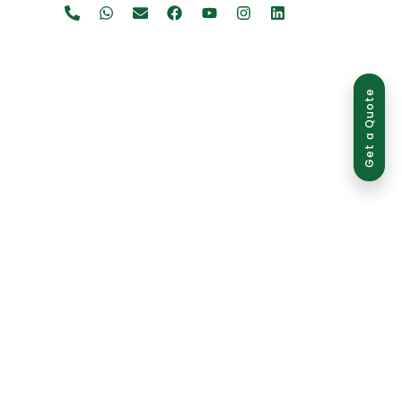
Get a Quote
ed use is strictly prohibited and may result in legal action.