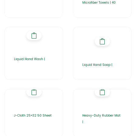
Microfiber Towels | 40
Liquid Hand Wash |
Liquid Hand Soap |
J-Cloth 25×32 50 Sheet
Heavy-Duty Rubber Mat
|