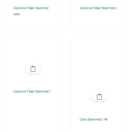
Coconut Fiber Doormat
Coconut Fiber Doormat |
with
Coconut Fiber Doormat |
Coco Doormat | 45