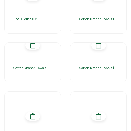
Floor Cloth 50 x
Cotton Kitchen Towels |
Cotton Kitchen Towels |
Cotton Kitchen Towels |