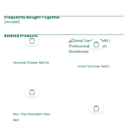
Frequently Bought Together
[woobt]
Related Products
Versatile Rubber Mat for
Urinal Sanitizer Refill |
Non-Slip Absorbent Door
Mat