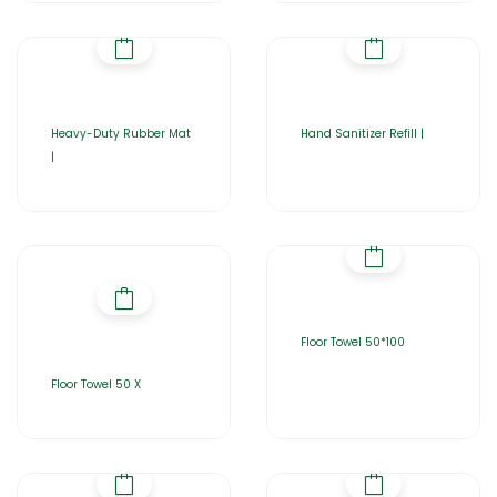
Heavy-Duty Rubber Mat
Hand Sanitizer Refill |
|
Floor Towel 50*100
Floor Towel 50 X