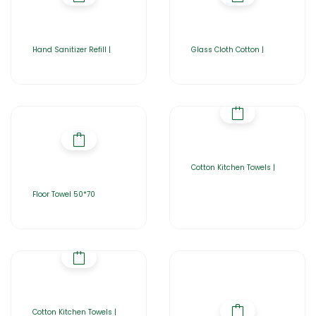
Hand Sanitizer Refill |
Glass Cloth Cotton |
Cotton Kitchen Towels |
Floor Towel 50*70
Cotton Kitchen Towels |