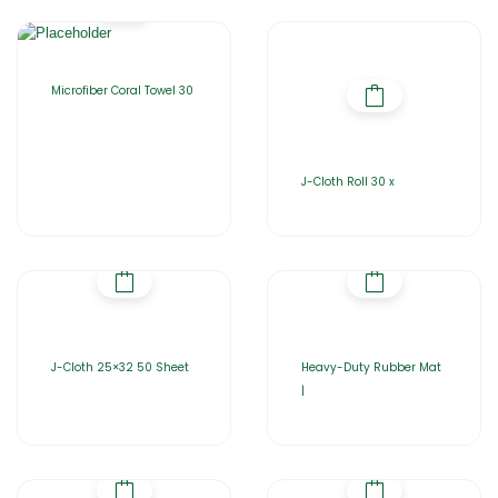
Microfiber Coral Towel 30
J-Cloth Roll 30 x
J-Cloth 25×32 50 Sheet
Heavy-Duty Rubber Mat
|