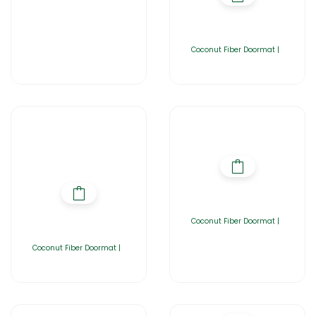
Coconut Fiber Doormat |
Coconut Fiber Doormat |
Coconut Fiber Doormat |