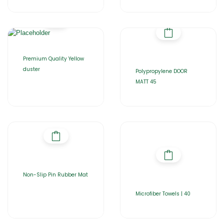
Premium Quality Yellow
duster
Polypropylene DOOR
MATT 45
Non-Slip Pin Rubber Mat
Microfiber Towels | 40