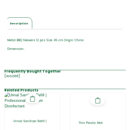
Description
Metal BBQ Skewers 12 pcs Size: 45 cm Origin: China
Dimension :
Frequently Bought Together
[woobt]
Related Products
Urinal Sanitizer Refill |
Thin Plastic Mat