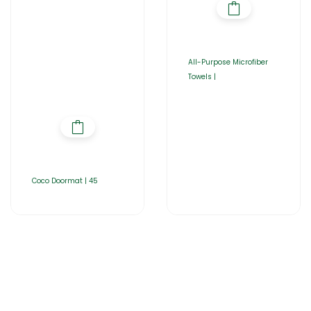
All-Purpose Microfiber
Towels |
Coco Doormat | 45